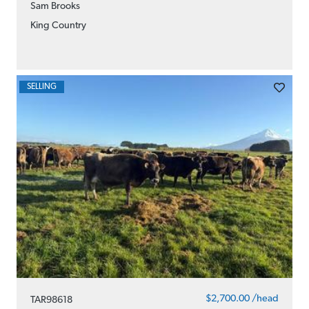
Sam Brooks
King Country
SELLING
$2,700.00 /head
TAR98618