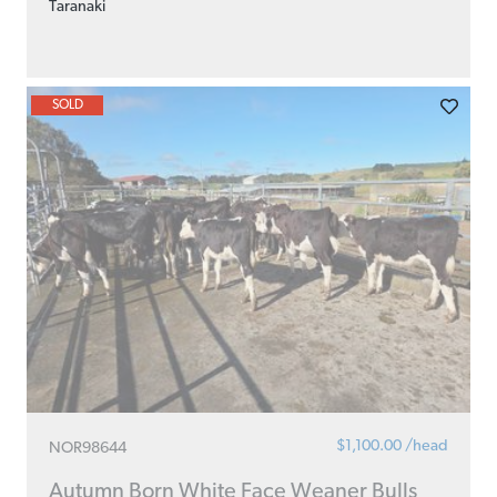
Taranaki
SOLD
$1,100.00 /head
NOR98644
Autumn Born White Face Weaner Bulls