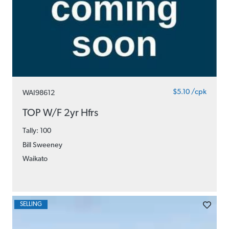
$5.10 /cpk
WAI98612
TOP W/F 2yr Hfrs
Tally: 100
Bill Sweeney
Waikato
SELLING