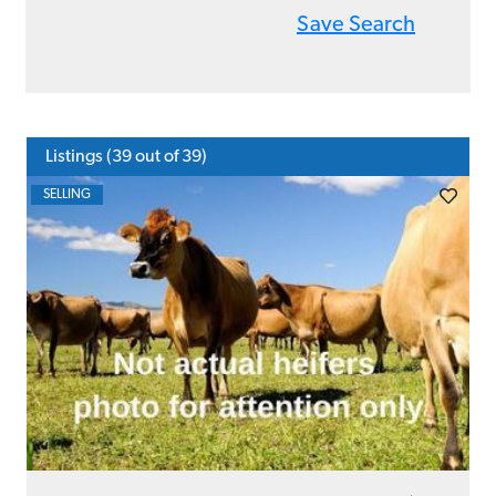
Save Search
Listings (
39
out of 39)
SELLING