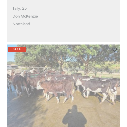
Tally: 25
Don McKenzie
Northland
SOLD