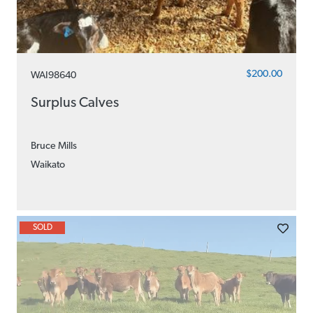
$200.00
WAI98640
Surplus Calves
Bruce Mills
Waikato
SOLD