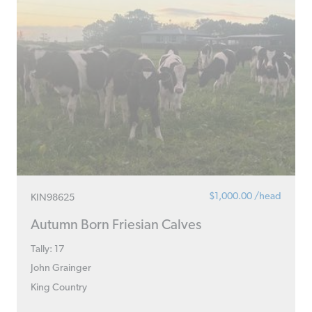
$1,000.00 /head
KIN98625
Autumn Born Friesian Calves
Tally: 17
John Grainger
King Country