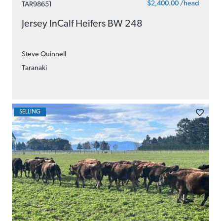
$2,400.00 /head
TAR98651
Jersey InCalf Heifers BW 248
Steve Quinnell
Taranaki
SELLING