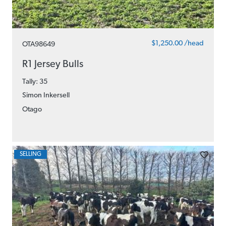
$1,250.00 /head
OTA98649
R1 Jersey Bulls
Tally: 35
Simon Inkersell
Otago
SELLING