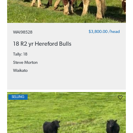
$3,800.00 /head
WAI98528
18 R2 yr Hereford Bulls
Tally: 18
Steve Morton
Waikato
SELLING