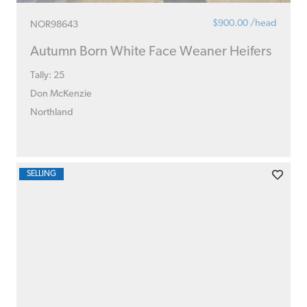
$900.00 /head
NOR98643
Autumn Born White Face Weaner Heifers
Tally: 25
Don McKenzie
Northland
SELLING