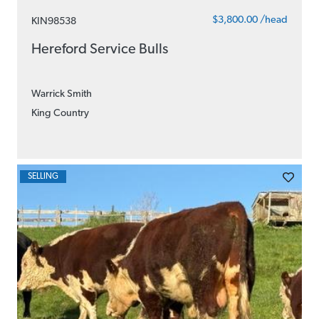
$3,800.00 /head
KIN98538
Hereford Service Bulls
Warrick Smith
King Country
SELLING