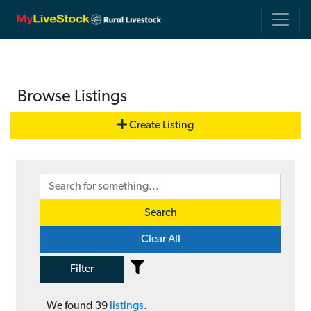
Browse Listings
Create Listing
Search
Clear All
Filter
We found
39
listings
.