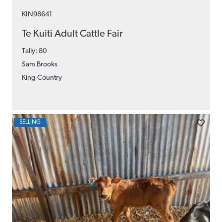
KIN98641
Te Kuiti Adult Cattle Fair
Tally: 80
Sam Brooks
King Country
SELLING