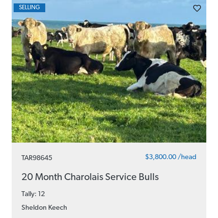
SELLING
$3,800.00 /head
TAR98645
20 Month Charolais Service Bulls
Tally: 12
Sheldon Keech