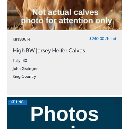
$240.00 /head
KIN98614
High BW Jersey Heifer Calves
Tally: 80
John Grainger
King Country
SELLING