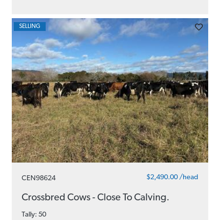
SELLING
$2,490.00 /head
CEN98624
Crossbred Cows - Close To Calving.
Tally: 50