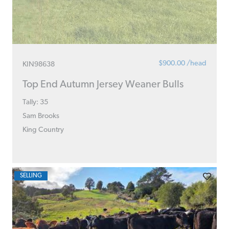
$900.00 /head
KIN98638
Top End Autumn Jersey Weaner Bulls
Tally: 35
Sam Brooks
King Country
SELLING