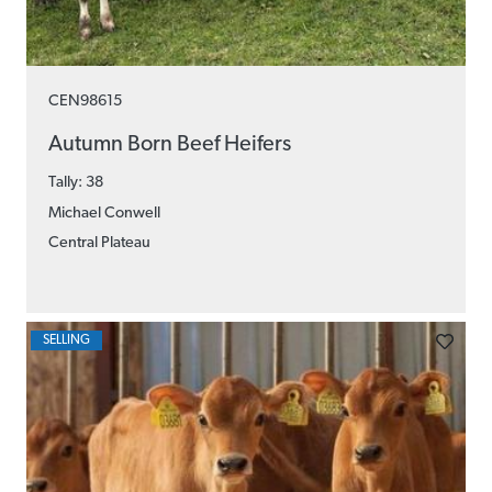
CEN98615
Autumn Born Beef Heifers
Tally: 38
Michael Conwell
Central Plateau
SELLING