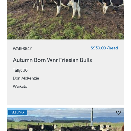
$950.00 /head
WAI98647
Autumn Born Wnr Friesian Bulls
Tally: 36
Don McKenzie
Waikato
SELLING