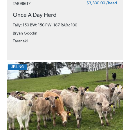
$3,300.00 /head
TAR98617
Once A Day Herd
Tally: 150 BW: 156 PW: 187
RA%: 100
Bryan Goodin
Taranaki
SELLING