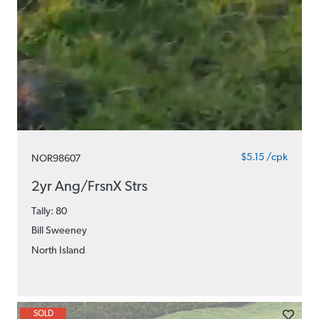
$5.15 /cpk
NOR98607
2yr Ang/FrsnX Strs
Tally: 80
Bill Sweeney
North Island
SOLD