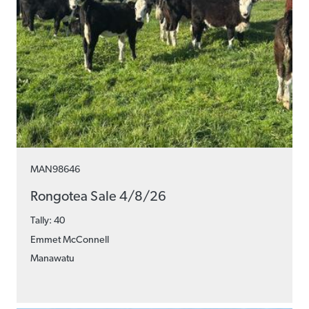
MAN98646
Rongotea Sale 4/8/26
Tally: 40
Emmet McConnell
Manawatu