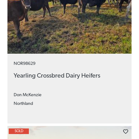
NOR98629
Yearling Crossbred Dairy Heifers
Don McKenzie
Northland
SOLD