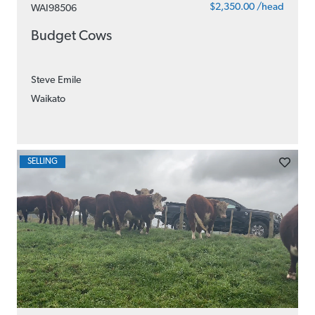
$2,350.00 /head
WAI98506
Budget Cows
Steve Emile
Waikato
SELLING