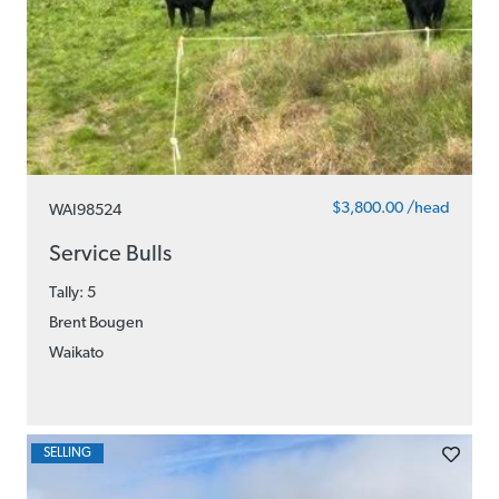
$3,800.00 /head
WAI98524
Service Bulls
Tally: 5
Brent Bougen
Waikato
SELLING