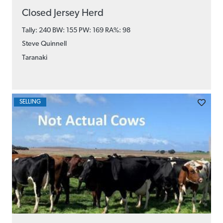
Closed Jersey Herd
Tally: 240 BW: 155 PW: 169
RA%: 98
Steve Quinnell
Taranaki
SELLING