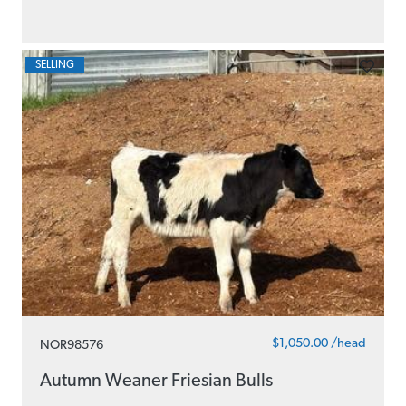
SELLING
$1,050.00 /head
NOR98576
Autumn Weaner Friesian Bulls