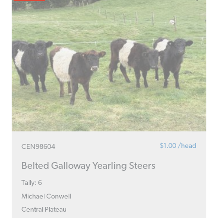
$1.00 /head
CEN98604
Belted Galloway Yearling Steers
Tally: 6
Michael Conwell
Central Plateau