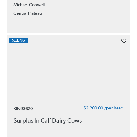
Michael Conwell
Central Plateau
SELLING
$2,200.00 /per head
KIN98620
Surplus In Calf Dairy Cows