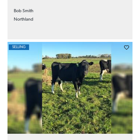
Bob Smith
Northland
SELLING