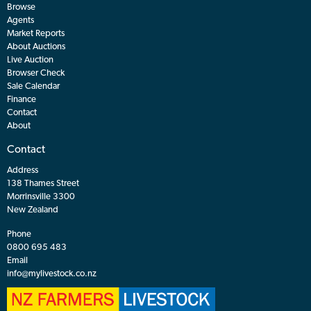
Browse
Agents
Market Reports
About Auctions
Live Auction
Browser Check
Sale Calendar
Finance
Contact
About
Contact
Address
138 Thames Street
Morrinsville 3300
New Zealand
Phone
0800 695 483
Email
info@mylivestock.co.nz