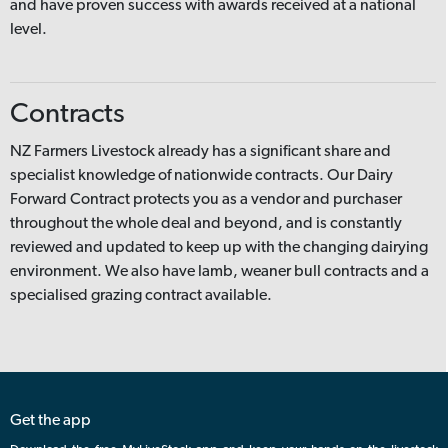
and have proven success with awards received at a national
level.
Contracts
NZ Farmers Livestock already has a significant share and
specialist knowledge of nationwide contracts. Our Dairy
Forward Contract protects you as a vendor and purchaser
throughout the whole deal and beyond, and is constantly
reviewed and updated to keep up with the changing dairying
environment. We also have lamb, weaner bull contracts and a
specialised grazing contract available.
Get the app