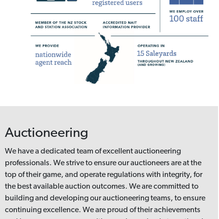
Auctioneering
We have a dedicated team of excellent auctioneering
professionals. We strive to ensure our auctioneers are at the
top of their game, and operate regulations with integrity, for
the best available auction outcomes. We are committed to
building and developing our auctioneering teams, to ensure
continuing excellence. We are proud of their achievements