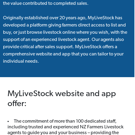
the value contributed to completed sales.
Originally established over 20 years ago, MyLiveStock has
developed a platform giving farmers direct access to list and
buy, or just browse livestock online where you wish, with the
support of an experienced livestock agent. Our agents also
provide critical after sales support. MyLiveStock offers a
comprehensive website and app that you can tailor to your
individual needs.
MyLiveStock website and app
offer:
The commitment of more than 100 dedicated staff,
including trusted and experienced NZ Farmers Livestock
agents to guide you and your business – providing the