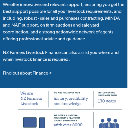
We offer innovative and relevant support, ensuring you get the
best support possible for all your livestock requirements, and
including, robust - sales and purchases contracting, MINDA
and NAIT support, on farm auctions and sale yard
coordination, and a strong nationwide network of agents
offering professional advice and guidance.
NZ Farmers Livestock Finance can also assist you where and
when livestock finance is required.
Find out about Finance >