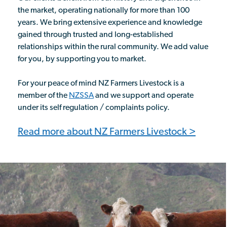
the market, operating nationally for more than 100
years. We bring extensive experience and knowledge
gained through trusted and long-established
relationships within the rural community. We add value
for you, by supporting you to market.
For your peace of mind NZ Farmers Livestock is a
member of the
NZSSA
and we support and operate
under its self regulation / complaints policy.
Read more about NZ Farmers Livestock >