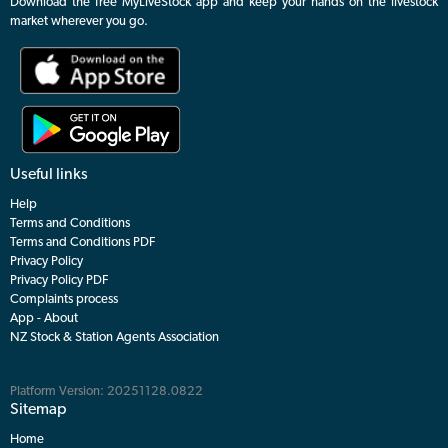
Download the free MyLiveStock app and keep your hands on the livestock
market wherever you go.
Useful links
Help
Terms and Conditions
Terms and Conditions PDF
Privacy Policy
Privacy Policy PDF
Complaints process
App - About
NZ Stock & Station Agents Association
Platform Version: 20251128.0822
Sitemap
Home