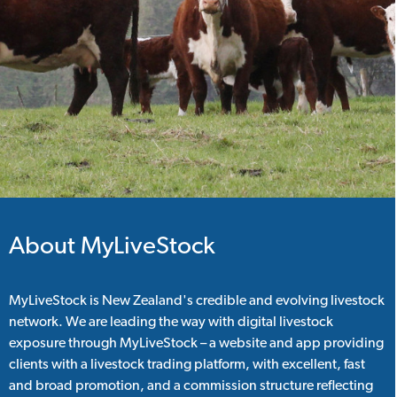
About MyLiveStock
MyLiveStock is New Zealand's credible and evolving livestock
network. We are leading the way with digital livestock
exposure through MyLiveStock – a website and app providing
clients with a livestock trading platform, with excellent, fast
and broad promotion, and a commission structure reflecting