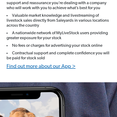
support and reassurance you’re dealing with a company
who will work with you to achieve what’s best for you
Valuable market knowledge and livestreaming of
livestock sales directly from Saleyards in various locations
across the country
A nationwide network of MyLiveStock users providing
greater exposure for your stock
No fees or charges for advertising your stock online
Contractual support and complete confidence you will
be paid for stock sold
Find out more about our App >