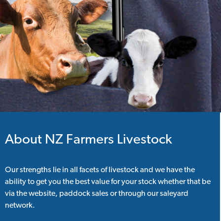
About NZ Farmers Livestock
Our strengths lie in all facets of livestock and we have the
ability to get you the best value for your stock whether that be
via the website, paddock sales or through our saleyard
network.