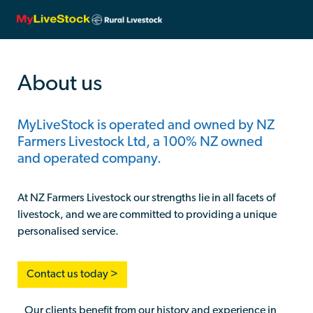
About us
MyLiveStock is operated and owned by NZ
Farmers Livestock Ltd, a 100% NZ owned
and operated company.
At NZ Farmers Livestock our strengths lie in all facets of
livestock, and we are committed to providing a unique
personalised service.
Contact us today >
Our clients benefit from our history and experience in