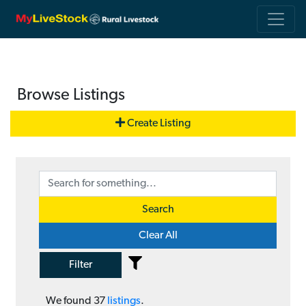
Browse Listings
Create Listing
Search
Clear All
Filter
We found
37
listings
.