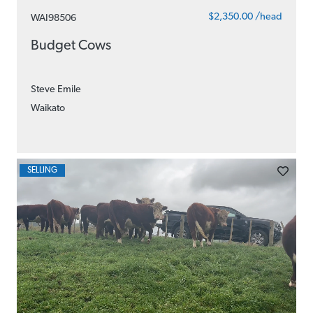
$2,350.00 /head
WAI98506
Budget Cows
Steve Emile
Waikato
SELLING