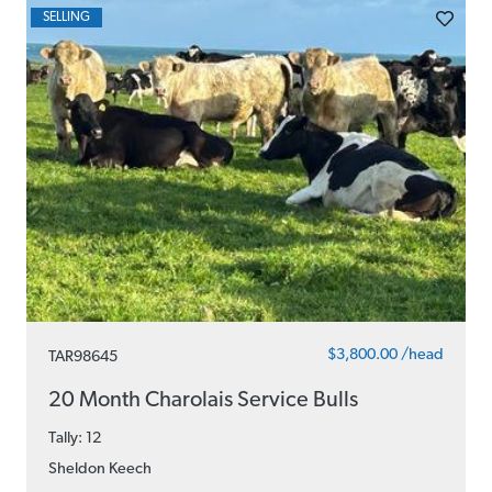
SELLING
$3,800.00 /head
TAR98645
20 Month Charolais Service Bulls
Tally: 12
Sheldon Keech