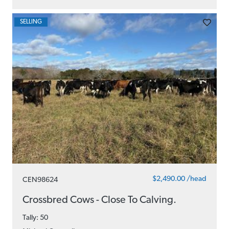
SELLING
$2,490.00 /head
CEN98624
Crossbred Cows - Close To Calving.
Tally: 50