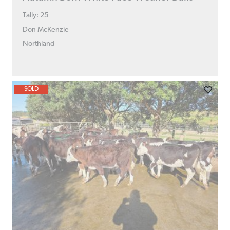
Tally: 25
Don McKenzie
Northland
SOLD