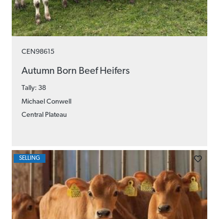
CEN98615
Autumn Born Beef Heifers
Tally: 38
Michael Conwell
Central Plateau
SELLING