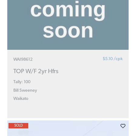
$5.10 /cpk
WAI98612
TOP W/F 2yr Hfrs
Tally: 100
Bill Sweeney
Waikato
SOLD