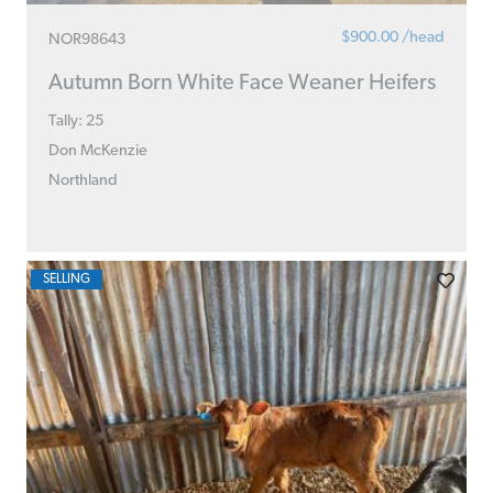
$900.00 /head
NOR98643
Autumn Born White Face Weaner Heifers
Tally: 25
Don McKenzie
Northland
SELLING