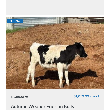
SELLING
$1,050.00 /head
NOR98576
Autumn Weaner Friesian Bulls