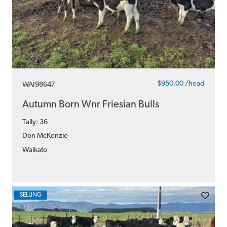
$950.00 /head
WAI98647
Autumn Born Wnr Friesian Bulls
Tally: 36
Don McKenzie
Waikato
SELLING