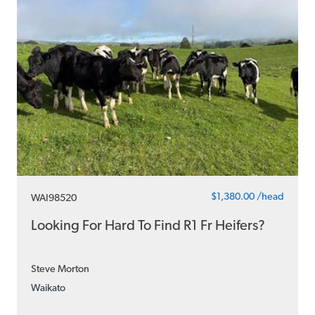
$1,380.00 /head
WAI98520
Looking For Hard To Find R1 Fr Heifers?
Steve Morton
Waikato