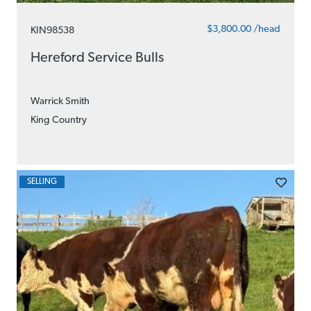
$3,800.00 /head
KIN98538
Hereford Service Bulls
Warrick Smith
King Country
SELLING