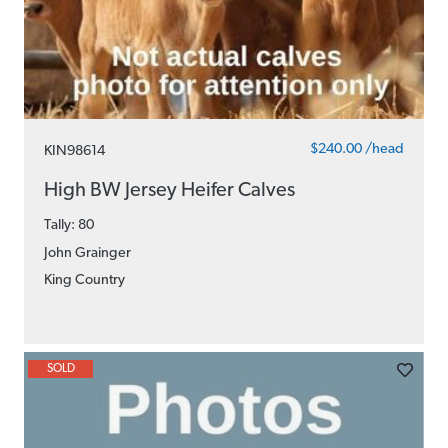
$240.00 /head
KIN98614
High BW Jersey Heifer Calves
Tally: 80
John Grainger
King Country
SOLD