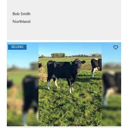
Bob Smith
Northland
SELLING