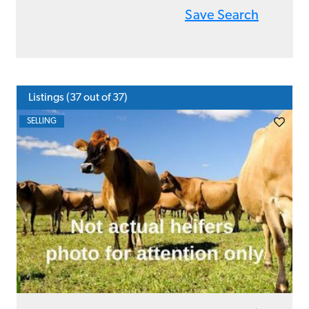
Save Search
Listings (
37
out of 37)
SELLING