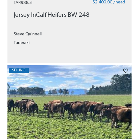
$2,400.00 /head
TAR98651
Jersey InCalf Heifers BW 248
Steve Quinnell
Taranaki
SELLING