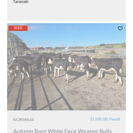
Taranaki
SOLD
$1,100.00 /head
NOR98644
Autumn Born White Face Weaner Bulls