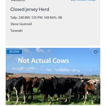
TAR98618
Closed Jersey Herd
Tally: 240 BW: 155 PW: 169
RA%: 98
Steve Quinnell
Taranaki
SELLING