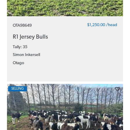
$1,250.00 /head
OTA98649
R1 Jersey Bulls
Tally: 35
Simon Inkersell
Otago
SELLING