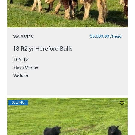
$3,800.00 /head
WAI98528
18 R2 yr Hereford Bulls
Tally: 18
Steve Morton
Waikato
SELLING