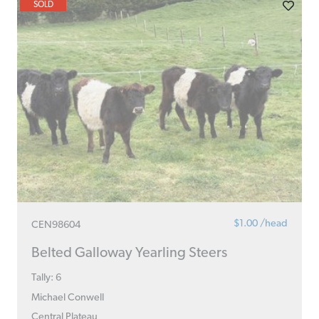
SOLD
$1.00 /head
CEN98604
Belted Galloway Yearling Steers
Tally: 6
Michael Conwell
Central Plateau