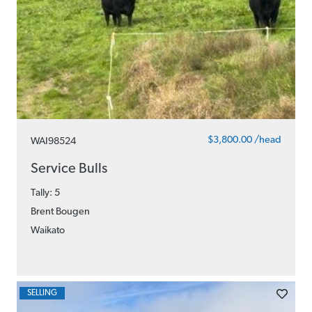
$3,800.00 /head
WAI98524
Service Bulls
Tally: 5
Brent Bougen
Waikato
SELLING