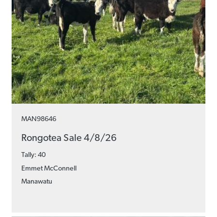
MAN98646
Rongotea Sale 4/8/26
Tally: 40
Emmet McConnell
Manawatu