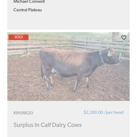
Michael Conwell
Central Plateau
SOLD
$2,200.00 /per head
KIN98620
Surplus In Calf Dairy Cows