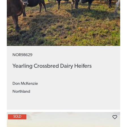
NOR98629
Yearling Crossbred Dairy Heifers
Don McKenzie
Northland
SOLD