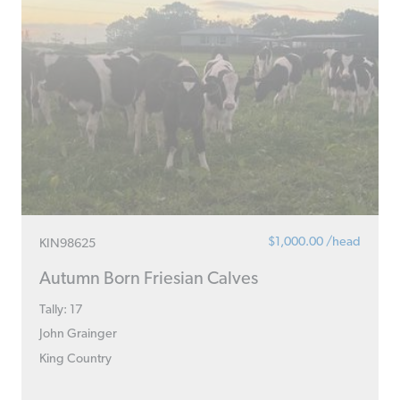
$1,000.00 /head
KIN98625
Autumn Born Friesian Calves
Tally: 17
John Grainger
King Country