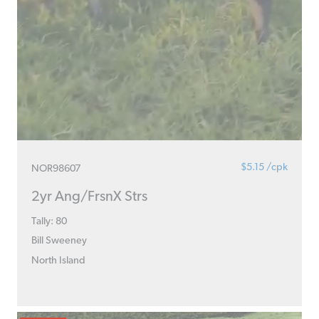
$5.15 /cpk
NOR98607
2yr Ang/FrsnX Strs
Tally: 80
Bill Sweeney
North Island