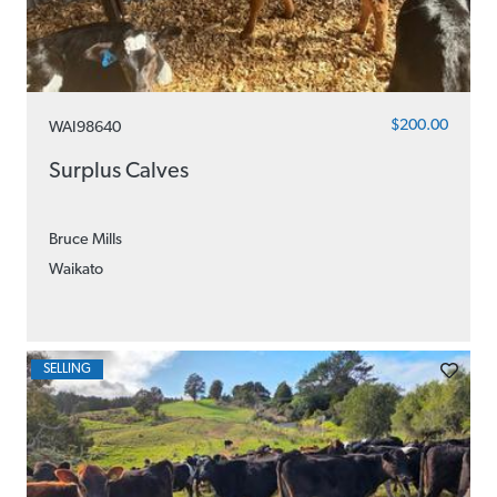
$200.00
WAI98640
Surplus Calves
Bruce Mills
Waikato
SELLING