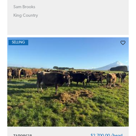
Sam Brooks
King Country
SELLING
$2,700.00 /head