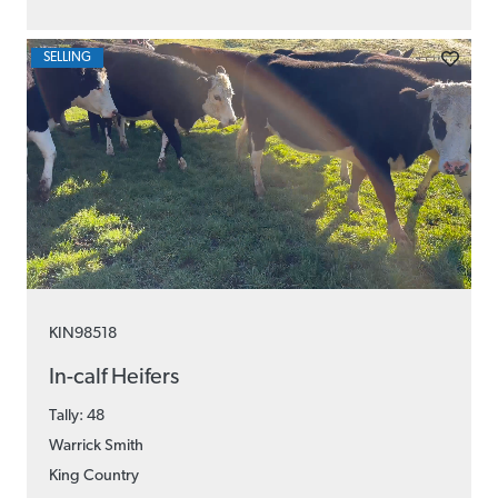
SELLING
KIN98518
In-calf Heifers
Tally: 48
Warrick Smith
King Country