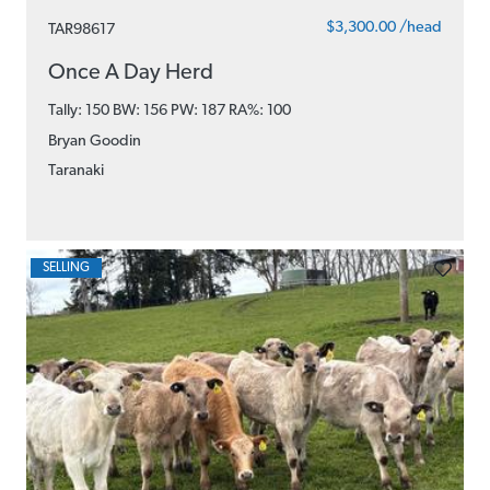
$3,300.00 /head
TAR98617
Once A Day Herd
Tally: 150 BW: 156 PW: 187
RA%: 100
Bryan Goodin
Taranaki
SELLING