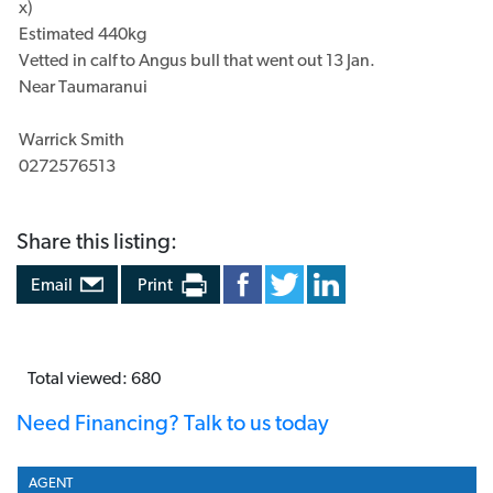
STOCK TYPE
Beef
DESCRIPTION
Share this listing: