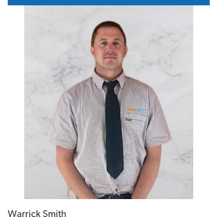
Email
Print
Total viewed: 680
Need Financing? Talk to us today
AGENT