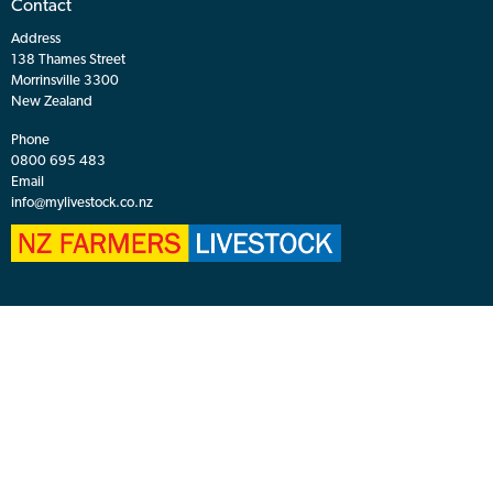
Browse
Agents
Market Reports
About Auctions
Live Auction
Browser Check
Sale Calendar
Finance
Contact
About
Contact
Address
138 Thames Street
Morrinsville 3300
New Zealand
Phone
0800 695 483
Email
info@mylivestock.co.nz