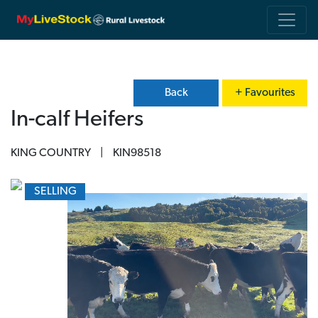
Back
+ Favourites
In-calf Heifers
KING COUNTRY
|
KIN98518
SELLING