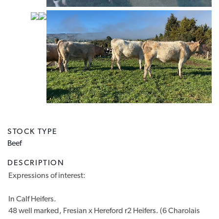
Previous
Next