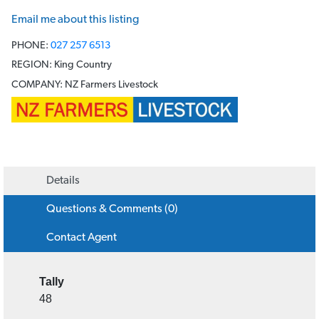
Warrick Smith
Email me about this listing
PHONE:
027 257 6513
REGION:
King Country
COMPANY:
NZ Farmers Livestock