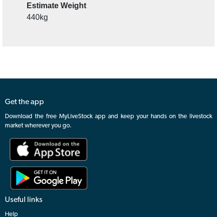
Details
Questions & Comments (0)
Contact Agent
Tally
48
Estimate Weight
440kg
Get the app