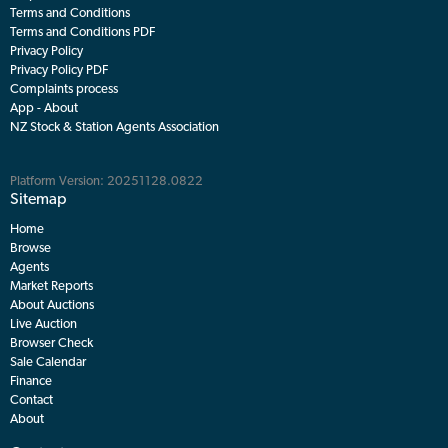
Download the free MyLiveStock app and keep your hands on the livestock
market wherever you go.
Useful links
Help
Terms and Conditions
Terms and Conditions PDF
Privacy Policy
Privacy Policy PDF
Complaints process
App - About
NZ Stock & Station Agents Association
Platform Version: 20251128.0822
Sitemap
Home