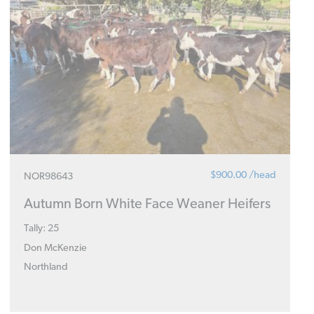
$900.00 /head
NOR98643
Autumn Born White Face Weaner Heifers
Tally: 25
Don McKenzie
Northland