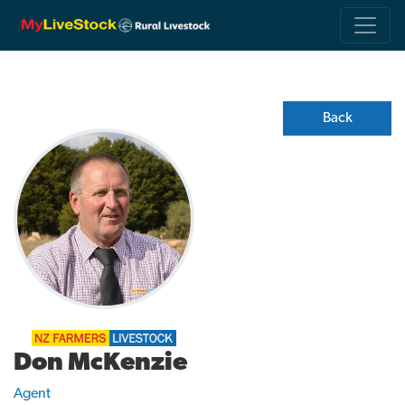
Back
Don McKenzie
Agent