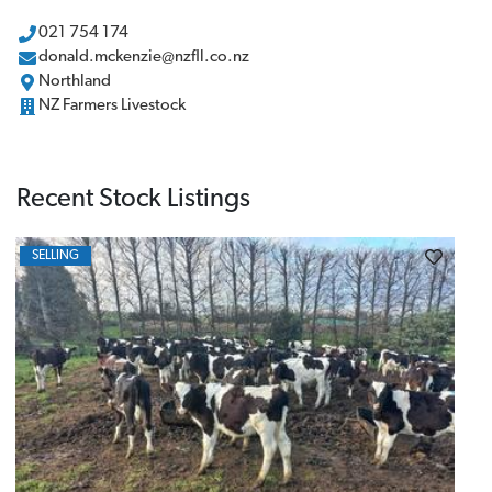
021 754 174
donald.mckenzie@nzfll.co.nz
Northland
NZ Farmers Livestock
Recent Stock Listings
SELLING