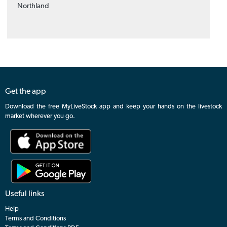
Northland
Get the app
Download the free MyLiveStock app and keep your hands on the livestock
market wherever you go.
Useful links
Help
Terms and Conditions