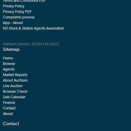
Terms and Conditions PDF
Privacy Policy
Privacy Policy PDF
Complaints process
App - About
NZ Stock & Station Agents Association
Platform Version: 20251128.0822
Sitemap
Home
Browse
Agents
Market Reports
About Auctions
Live Auction
Browser Check
Sale Calendar
Finance
Contact
About
Contact