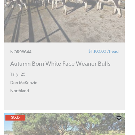
$1,100.00 /head
NOR98644
Autumn Born White Face Weaner Bulls
Tally: 25
Don McKenzie
Northland
SOLD