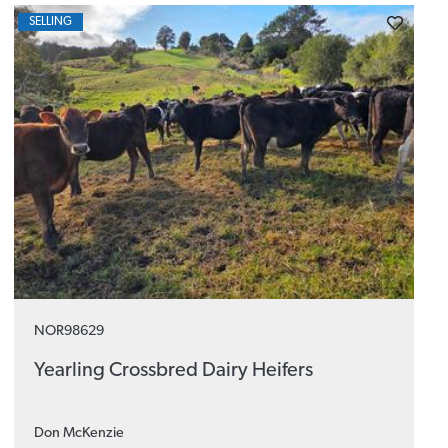
SELLING
NOR98629
Yearling Crossbred Dairy Heifers
Don McKenzie