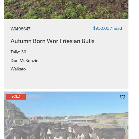
$950.00 /head
WAI98647
Autumn Born Wnr Friesian Bulls
Tally: 36
Don McKenzie
Waikato
SOLD