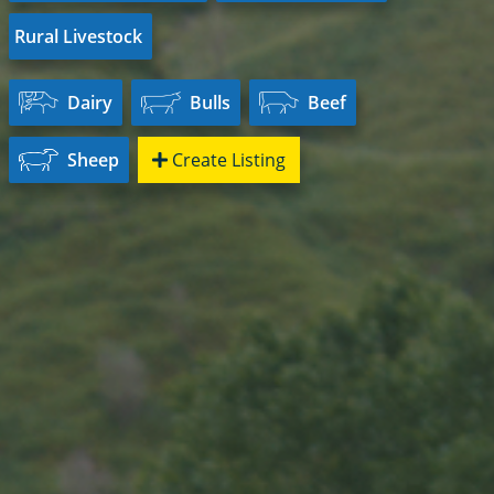
Rural Livestock
Dairy
Bulls
Beef
Sheep
Create Listing