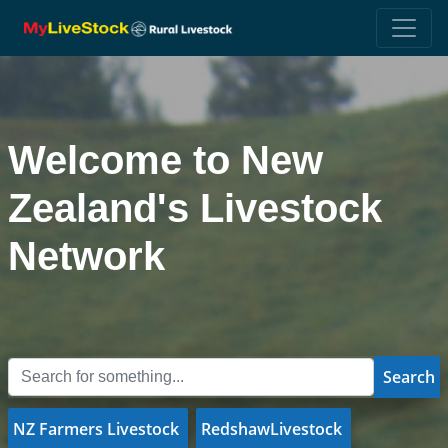
Welcome to New
Zealand's Livestock
Network
Search
NZ Farmers Livestock
RedshawLivestock