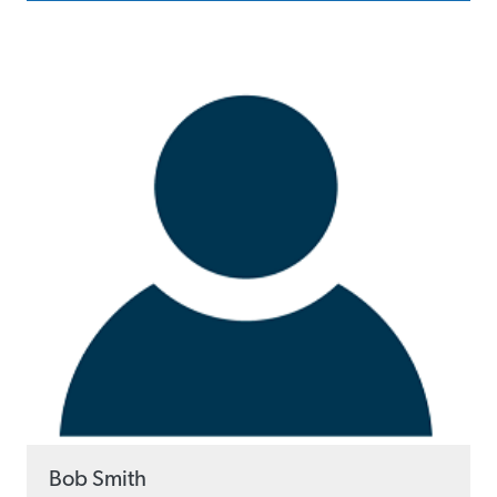
Bob Smith