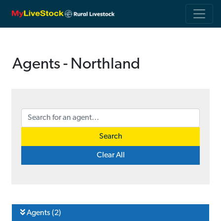
Agents - Northland
Search
Clear All
Agents (2)