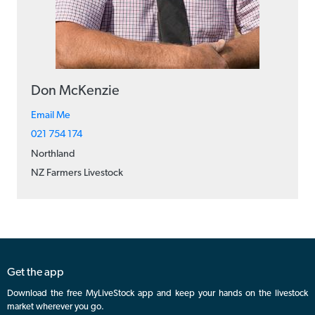
Don McKenzie
Email Me
021 754 174
Northland
NZ Farmers Livestock
Get the app
Download the free MyLiveStock app and keep your hands on the livestock
market wherever you go.