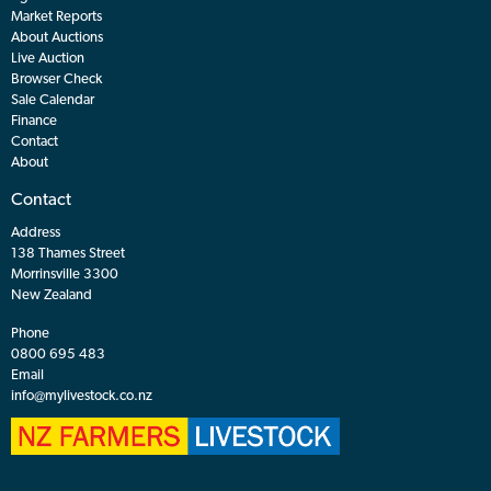
Market Reports
About Auctions
Live Auction
Browser Check
Sale Calendar
Finance
Contact
About
Contact
Address
138 Thames Street
Morrinsville 3300
New Zealand
Phone
0800 695 483
Email
info@mylivestock.co.nz