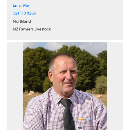
Email Me
021 118 8266
Northland
NZ Farmers Livestock