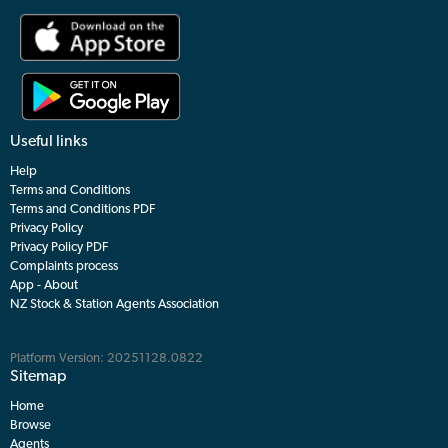
Useful links
Help
Terms and Conditions
Terms and Conditions PDF
Privacy Policy
Privacy Policy PDF
Complaints process
App - About
NZ Stock & Station Agents Association
Platform Version: 20251128.0822
Sitemap
Home
Browse
Agents