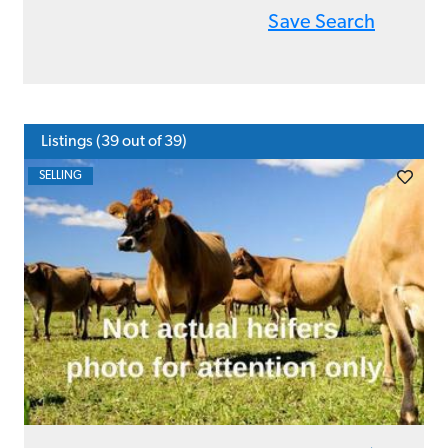
Save Search
Listings (
39
out of 39)
SELLING