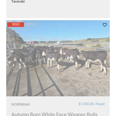
Taranaki
SOLD
$1,100.00 /head
NOR98644
Autumn Born White Face Weaner Bulls