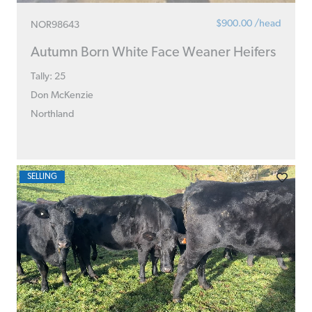
$900.00 /head
NOR98643
Autumn Born White Face Weaner Heifers
Tally: 25
Don McKenzie
Northland
SELLING