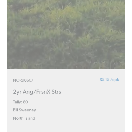
$5.15 /cpk
NOR98607
2yr Ang/FrsnX Strs
Tally: 80
Bill Sweeney
North Island