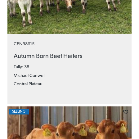
CEN98615
Autumn Born Beef Heifers
Tally: 38
Michael Conwell
Central Plateau
SELLING