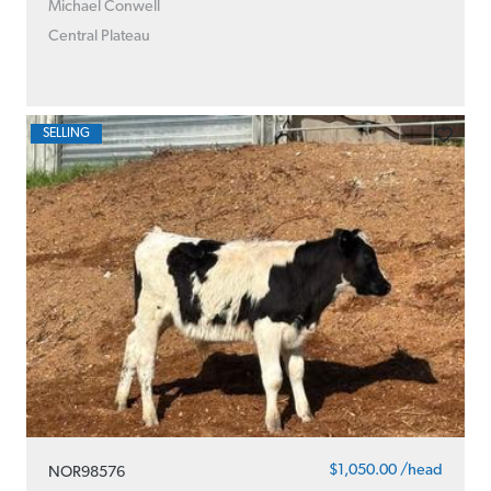
Michael Conwell
Central Plateau
SELLING
$1,050.00 /head
NOR98576