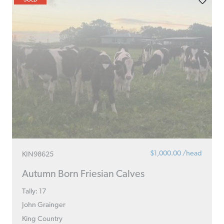
$1,000.00 /head
KIN98625
Autumn Born Friesian Calves
Tally: 17
John Grainger
King Country