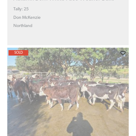
Tally: 25
Don McKenzie
Northland
SOLD