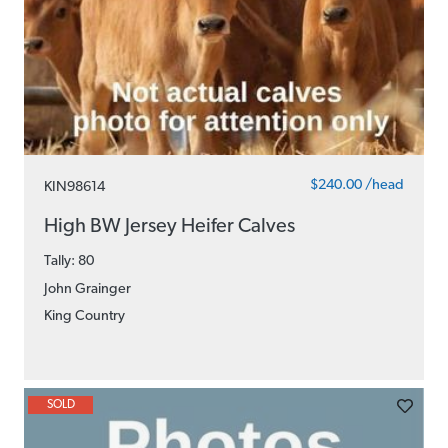
$240.00 /head
KIN98614
High BW Jersey Heifer Calves
Tally: 80
John Grainger
King Country
SOLD