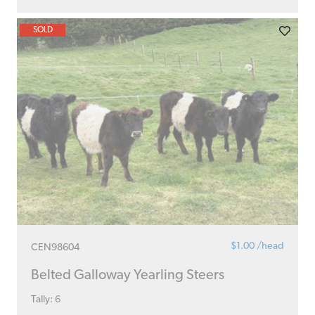
SOLD
$1.00 /head
CEN98604
Belted Galloway Yearling Steers
Tally: 6