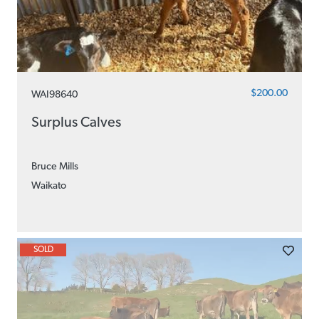
$200.00
WAI98640
Surplus Calves
Bruce Mills
Waikato
SOLD