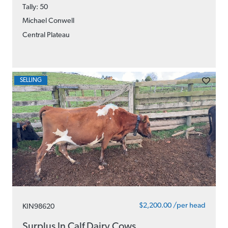
Tally: 50
Michael Conwell
Central Plateau
SELLING
$2,200.00 /per head
KIN98620
Surplus In Calf Dairy Cows