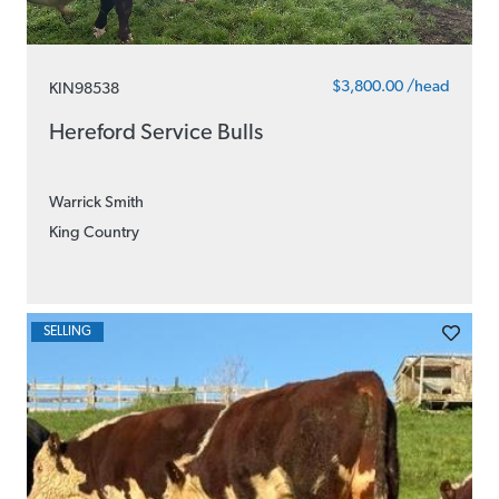
$3,800.00 /head
KIN98538
Hereford Service Bulls
Warrick Smith
King Country
SELLING