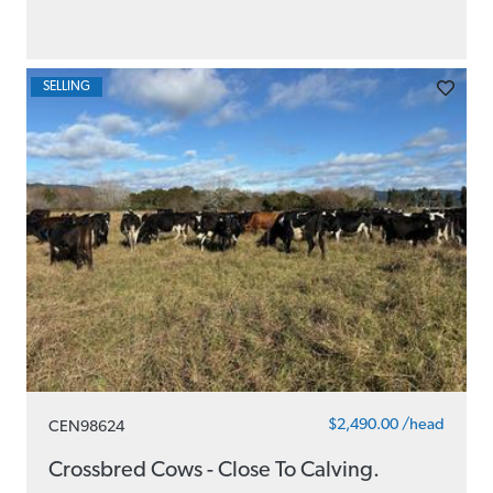
SELLING
$2,490.00 /head
CEN98624
Crossbred Cows - Close To Calving.