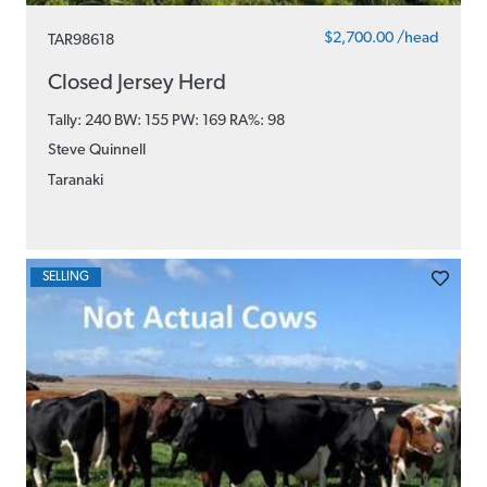
$2,700.00 /head
TAR98618
Closed Jersey Herd
Tally: 240 BW: 155 PW: 169
RA%: 98
Steve Quinnell
Taranaki
SELLING