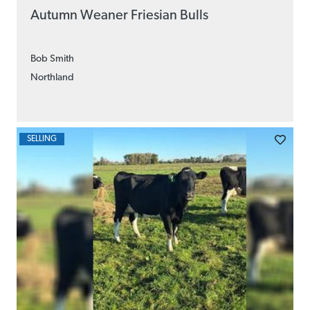
Autumn Weaner Friesian Bulls
Bob Smith
Northland
SELLING