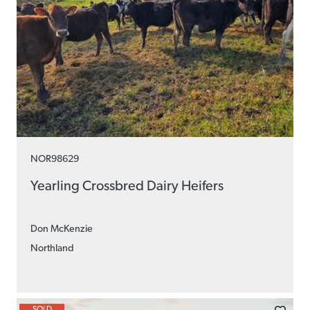
NOR98629
Yearling Crossbred Dairy Heifers
Don McKenzie
Northland
SOLD