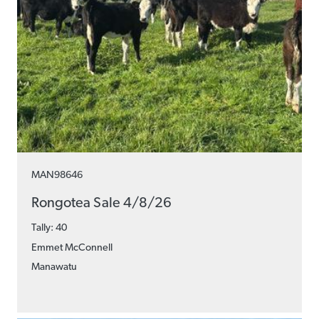
MAN98646
Rongotea Sale 4/8/26
Tally: 40
Emmet McConnell
Manawatu