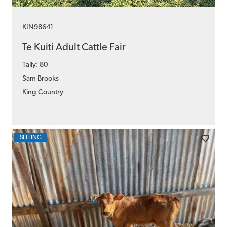
KIN98641
Te Kuiti Adult Cattle Fair
Tally: 80
Sam Brooks
King Country
SELLING