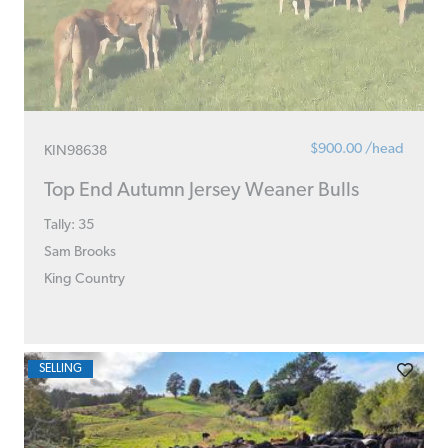
$900.00 /head
KIN98638
Top End Autumn Jersey Weaner Bulls
Tally: 35
Sam Brooks
King Country
SELLING