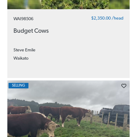
$2,350.00 /head
WAI98506
Budget Cows
Steve Emile
Waikato
SELLING