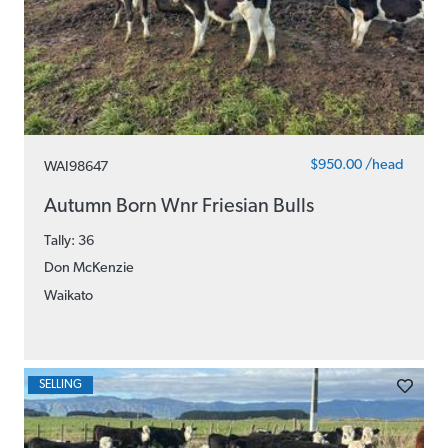
$950.00 /head
WAI98647
Autumn Born Wnr Friesian Bulls
Tally: 36
Don McKenzie
Waikato
SELLING