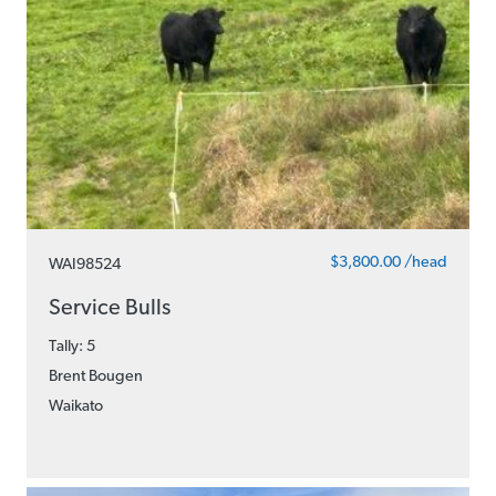
$3,800.00 /head
WAI98524
Service Bulls
Tally: 5
Brent Bougen
Waikato