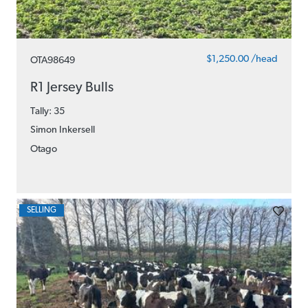
$1,250.00 /head
OTA98649
R1 Jersey Bulls
Tally: 35
Simon Inkersell
Otago
SELLING