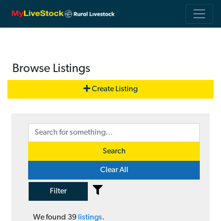
Browse Listings
Create Listing
Search
Clear All
Filter
We found
39
listings
.