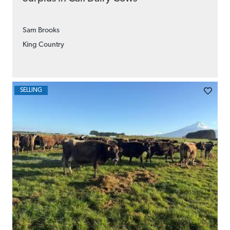
Sam Brooks
King Country
SELLING