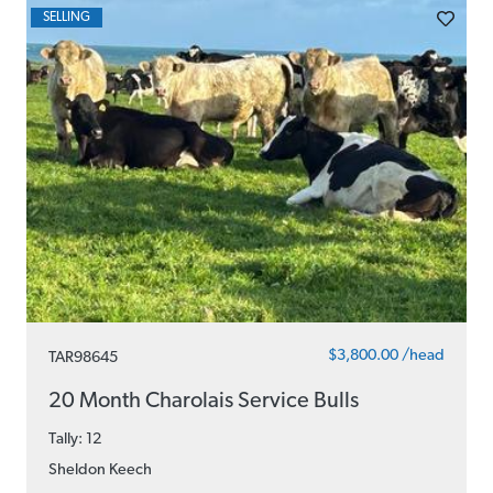
SELLING
$3,800.00 /head
TAR98645
20 Month Charolais Service Bulls
Tally: 12
Sheldon Keech