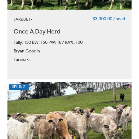
$3,300.00 /head
TAR98617
Once A Day Herd
Tally: 150 BW: 156 PW: 187
RA%: 100
Bryan Goodin
Taranaki
SELLING