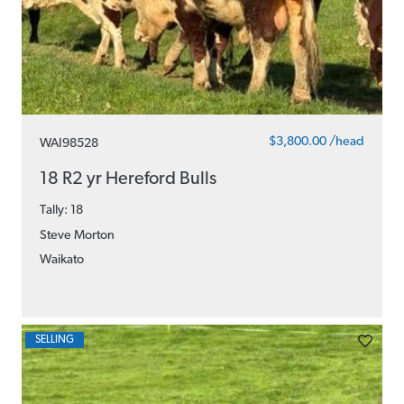
$3,800.00 /head
WAI98528
18 R2 yr Hereford Bulls
Tally: 18
Steve Morton
Waikato
SELLING