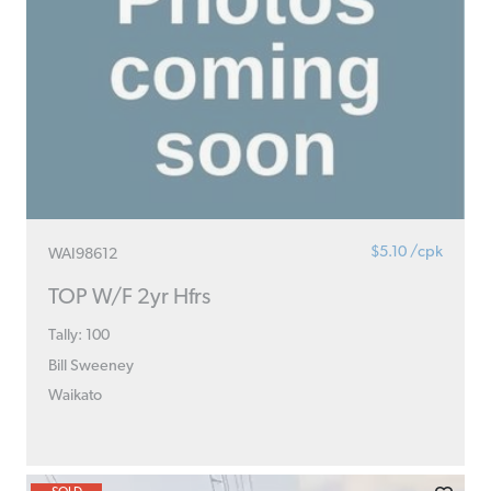
$5.10 /cpk
WAI98612
TOP W/F 2yr Hfrs
Tally: 100
Bill Sweeney
Waikato