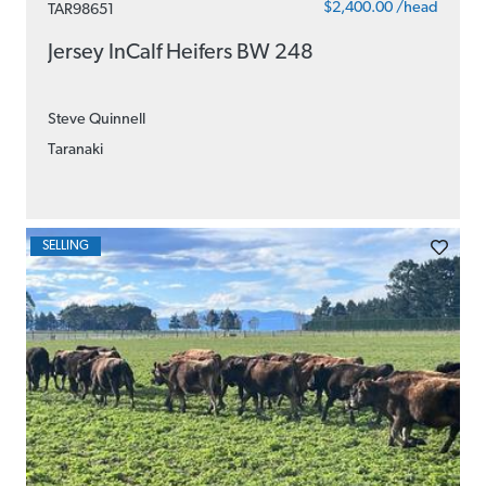
$2,400.00 /head
TAR98651
Jersey InCalf Heifers BW 248
Steve Quinnell
Taranaki
SELLING