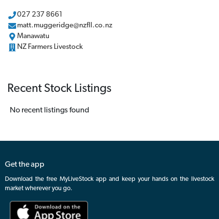
027 237 8661
matt.muggeridge@nzfll.co.nz
Manawatu
NZ Farmers Livestock
Recent Stock Listings
No recent listings found
Get the app
Download the free MyLiveStock app and keep your hands on the livestock
market wherever you go.