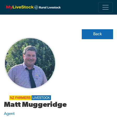
Back
Matt Muggeridge
Agent