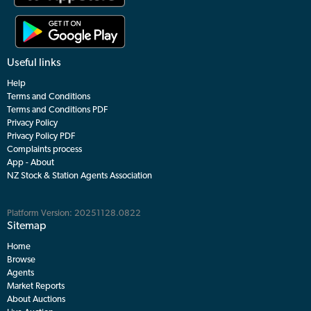
Useful links
Help
Terms and Conditions
Terms and Conditions PDF
Privacy Policy
Privacy Policy PDF
Complaints process
App - About
NZ Stock & Station Agents Association
Platform Version: 20251128.0822
Sitemap
Home
Browse
Agents
Market Reports
About Auctions