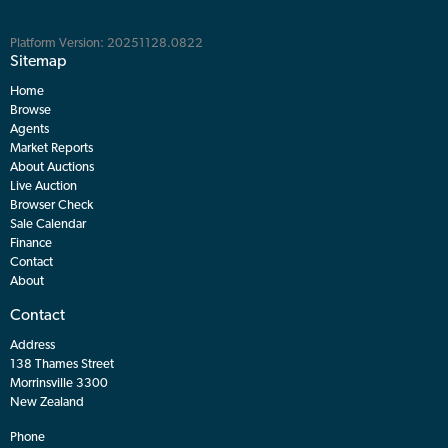
Platform Version: 20251128.0822
Sitemap
Home
Browse
Agents
Market Reports
About Auctions
Live Auction
Browser Check
Sale Calendar
Finance
Contact
About
Contact
Address
138 Thames Street
Morrinsville 3300
New Zealand
Phone