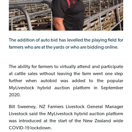
The addition of auto bid has levelled the playing field for
farmers who are at the yards or who are bidding online.
The ability for farmers to virtually attend and participate
at cattle sales without leaving the farm went one step
further when autobid was added to the popular
MyLivestock hybrid auction platform in September
2020.
Bill Sweeney, NZ Farmers Livestock General Manager
Livestock said the MyLivestock hybrid auction platform
was introduced at the start of the New Zealand wide
COVID-19 lockdown.