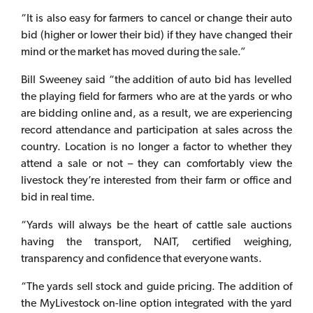
“It is also easy for farmers to cancel or change their auto
bid (higher or lower their bid) if they have changed their
mind or the market has moved during the sale.”
Bill Sweeney said “the addition of auto bid has levelled
the playing field for farmers who are at the yards or who
are bidding online and, as a result, we are experiencing
record attendance and participation at sales across the
country. Location is no longer a factor to whether they
attend a sale or not – they can comfortably view the
livestock they’re interested from their farm or office and
bid in real time.
“Yards will always be the heart of cattle sale auctions
having the transport, NAIT, certified weighing,
transparency and confidence that everyone wants.
“The yards sell stock and guide pricing. The addition of
the MyLivestock on-line option integrated with the yard