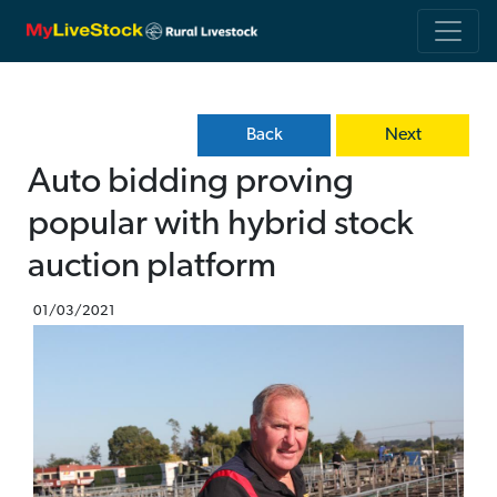
Back
Next
Auto bidding proving
popular with hybrid stock
auction platform
01/03/2021