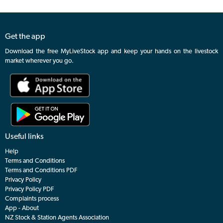
Get the app
Download the free MyLiveStock app and keep your hands on the livestock
market wherever you go.
Useful links
Help
Terms and Conditions
Terms and Conditions PDF
Privacy Policy
Privacy Policy PDF
Complaints process
App - About
NZ Stock & Station Agents Association