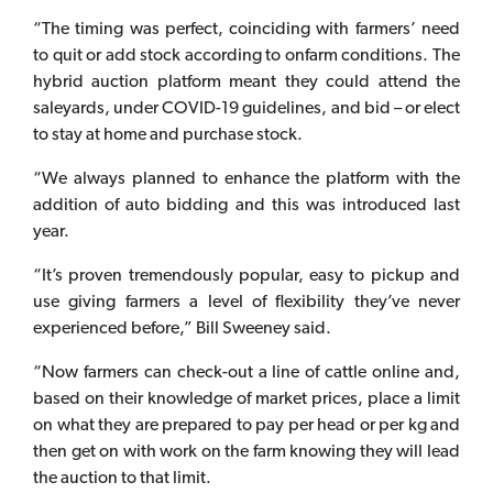
“The timing was perfect, coinciding with farmers’ need
to quit or add stock according to onfarm conditions. The
hybrid auction platform meant they could attend the
saleyards, under COVID-19 guidelines, and bid – or elect
to stay at home and purchase stock.
“We always planned to enhance the platform with the
addition of auto bidding and this was introduced last
year.
“It’s proven tremendously popular, easy to pickup and
use giving farmers a level of flexibility they’ve never
experienced before,” Bill Sweeney said.
“Now farmers can check-out a line of cattle online and,
based on their knowledge of market prices, place a limit
on what they are prepared to pay per head or per kg and
then get on with work on the farm knowing they will lead
the auction to that limit.