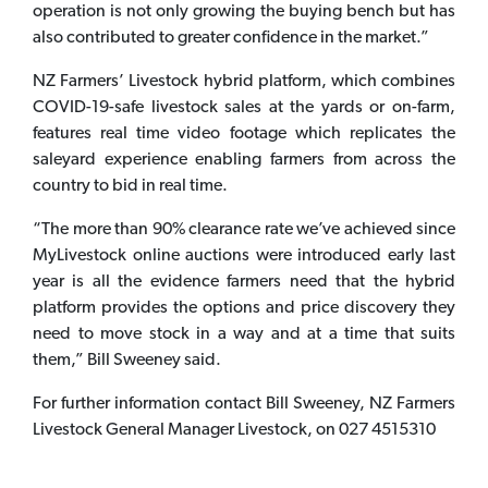
operation is not only growing the buying bench but has
also contributed to greater confidence in the market.”
NZ Farmers’ Livestock hybrid platform, which combines
COVID-19-safe livestock sales at the yards or on-farm,
features real time video footage which replicates the
saleyard experience enabling farmers from across the
country to bid in real time.
“The more than 90% clearance rate we’ve achieved since
MyLivestock online auctions were introduced early last
year is all the evidence farmers need that the hybrid
platform provides the options and price discovery they
need to move stock in a way and at a time that suits
them,” Bill Sweeney said.
For further information contact Bill Sweeney, NZ Farmers
Livestock General Manager Livestock, on 027 4515310