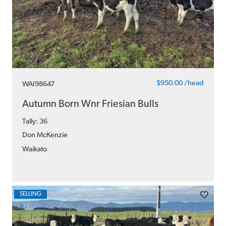
$950.00 /head
WAI98647
Autumn Born Wnr Friesian Bulls
Tally: 36
Don McKenzie
Waikato
SELLING