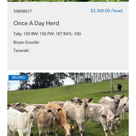
$3,300.00 /head
TAR98617
Once A Day Herd
Tally: 150 BW: 156 PW: 187
RA%: 100
Bryan Goodin
Taranaki
SELLING