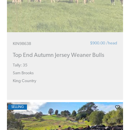
$900.00 /head
KIN98638
Top End Autumn Jersey Weaner Bulls
Tally: 35
Sam Brooks
King Country
SELLING