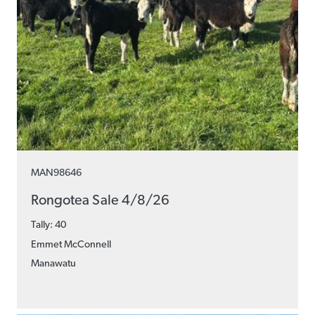
MAN98646
Rongotea Sale 4/8/26
Tally: 40
Emmet McConnell
Manawatu