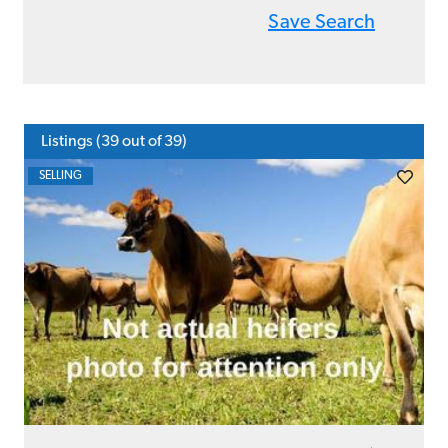
Save Search
Listings (
39
out of 39)
SELLING