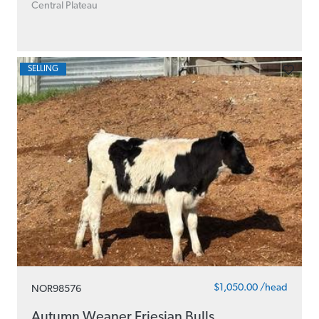
Central Plateau
SELLING
$1,050.00 /head
NOR98576
Autumn Weaner Friesian Bulls