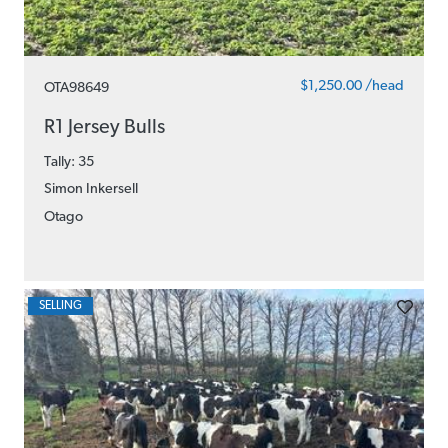
$1,250.00 /head
OTA98649
R1 Jersey Bulls
Tally: 35
Simon Inkersell
Otago
SELLING