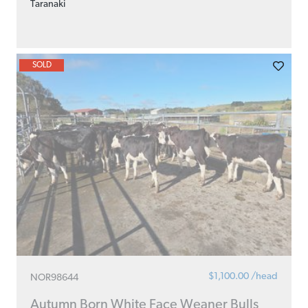
Taranaki
SOLD
$1,100.00 /head
NOR98644
Autumn Born White Face Weaner Bulls