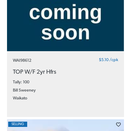
$5.10 /cpk
WAI98612
TOP W/F 2yr Hfrs
Tally: 100
Bill Sweeney
Waikato
SELLING