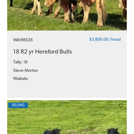
$3,800.00 /head
WAI98528
18 R2 yr Hereford Bulls
Tally: 18
Steve Morton
Waikato
SELLING