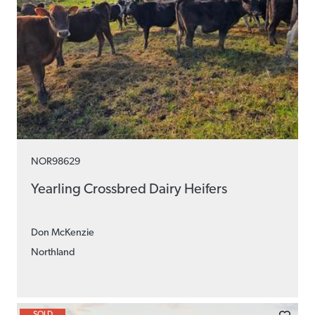
NOR98629
Yearling Crossbred Dairy Heifers
Don McKenzie
Northland
SOLD