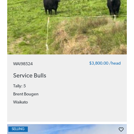
$3,800.00 /head
WAI98524
Service Bulls
Tally: 5
Brent Bougen
Waikato
SELLING