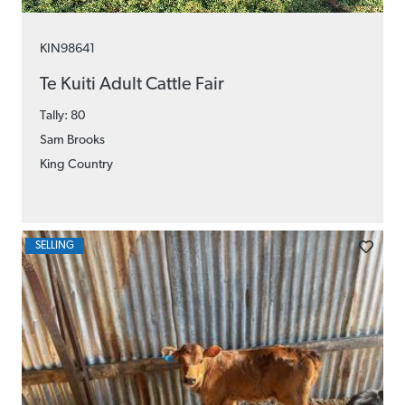
KIN98641
Te Kuiti Adult Cattle Fair
Tally: 80
Sam Brooks
King Country
SELLING