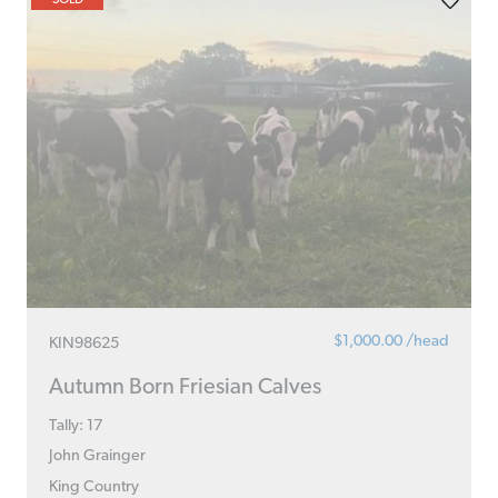
$1,000.00 /head
KIN98625
Autumn Born Friesian Calves
Tally: 17
John Grainger
King Country