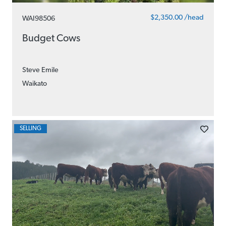
$2,350.00 /head
WAI98506
Budget Cows
Steve Emile
Waikato
SELLING