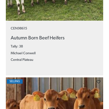
CEN98615
Autumn Born Beef Heifers
Tally: 38
Michael Conwell
Central Plateau
SELLING