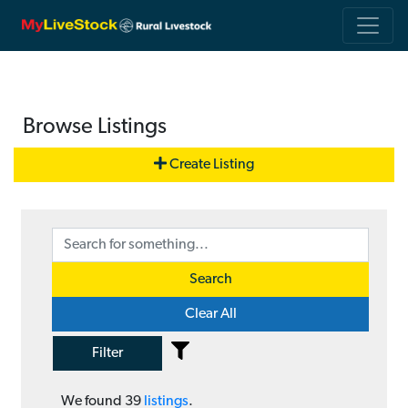
Browse Listings
Create Listing
Search
Clear All
Filter
We found
39
listings
.