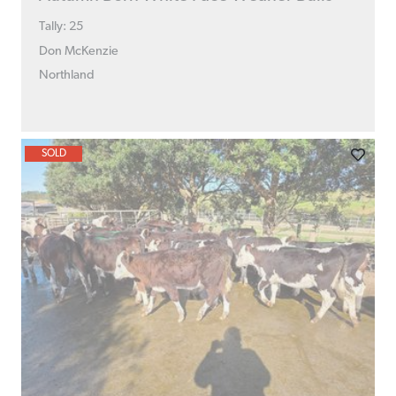
Tally: 25
Don McKenzie
Northland
SOLD