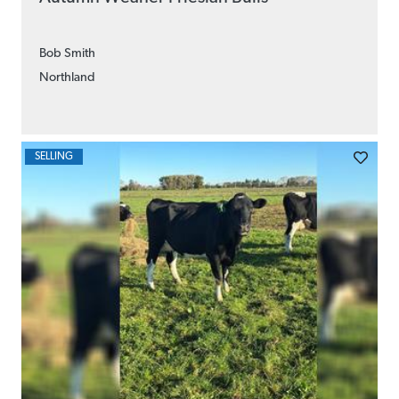
Bob Smith
Northland
SELLING