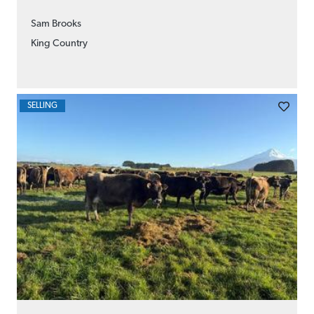
Sam Brooks
King Country
SELLING