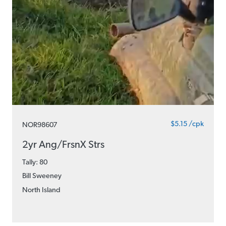
$5.15 /cpk
NOR98607
2yr Ang/FrsnX Strs
Tally: 80
Bill Sweeney
North Island