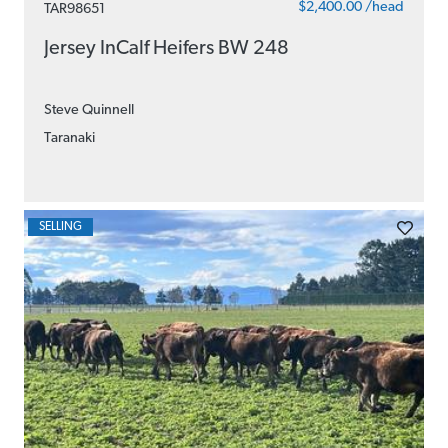
$2,400.00 /head
TAR98651
Jersey InCalf Heifers BW 248
Steve Quinnell
Taranaki
SELLING