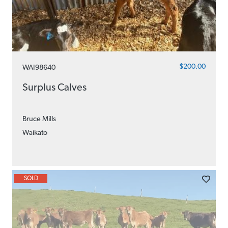
$200.00
WAI98640
Surplus Calves
Bruce Mills
Waikato
SOLD