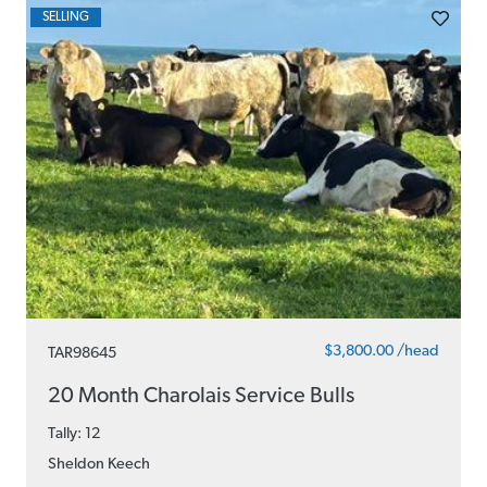
SELLING
$3,800.00 /head
TAR98645
20 Month Charolais Service Bulls
Tally: 12
Sheldon Keech