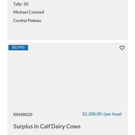
Tally: 50
Michael Conwell
Central Plateau
SELLING
$2,200.00 /per head
KIN98620
Surplus In Calf Dairy Cows