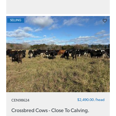
SELLING
$2,490.00 /head
CEN98624
Crossbred Cows - Close To Calving.