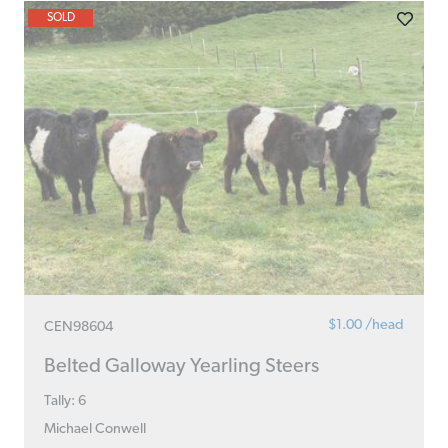
SOLD
$1.00 /head
CEN98604
Belted Galloway Yearling Steers
Tally: 6
Michael Conwell