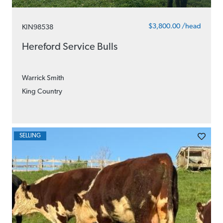
$3,800.00 /head
KIN98538
Hereford Service Bulls
Warrick Smith
King Country
SELLING