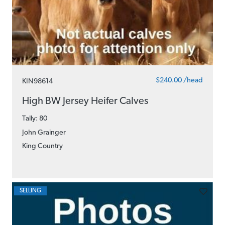
$240.00 /head
KIN98614
High BW Jersey Heifer Calves
Tally: 80
John Grainger
King Country
SELLING