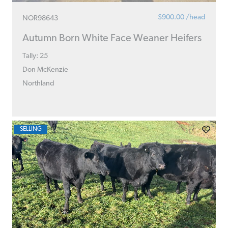
$900.00 /head
NOR98643
Autumn Born White Face Weaner Heifers
Tally: 25
Don McKenzie
Northland
SELLING