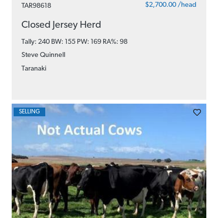
$2,700.00 /head
TAR98618
Closed Jersey Herd
Tally: 240 BW: 155 PW: 169
RA%: 98
Steve Quinnell
Taranaki
SELLING