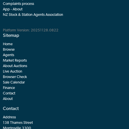
Complaints process
App - About
NZ Stock & Station Agents Association
Platform Version: 20251128.0822
Sitemap
Home
Browse
Agents
Market Reports
About Auctions
Live Auction
Browser Check
Sale Calendar
Finance
Contact
About
Contact
Address
138 Thames Street
Morrinsville 3300