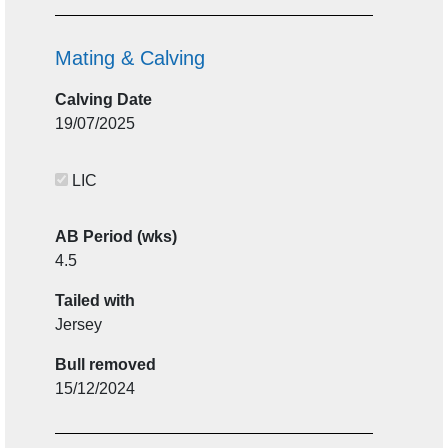
Mating & Calving
Calving Date
19/07/2025
LIC
AB Period (wks)
4.5
Tailed with
Jersey
Bull removed
15/12/2024