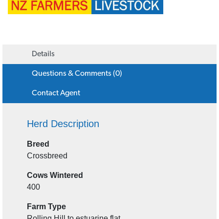
Details
Questions & Comments (0)
Contact Agent
Herd Description
Breed
Crossbreed
Cows Wintered
400
Farm Type
Rolling Hill to estuarine flat