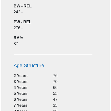
BW - REL
242 -
PW - REL
276 -
RA%
87
Age Structure
2 Years
76
3 Years
70
4 Years
66
5 Years
55
6 Years
47
7 Years
35