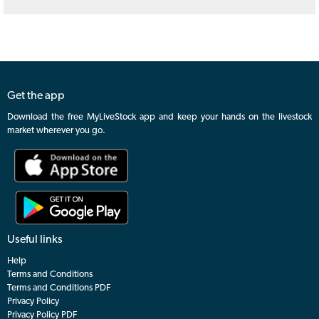
Get the app
Download the free MyLiveStock app and keep your hands on the livestock
market wherever you go.
Useful links
Help
Terms and Conditions
Terms and Conditions PDF
Privacy Policy
Privacy Policy PDF