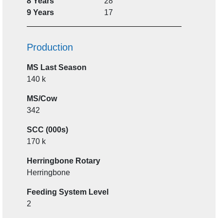
8 Years
28
9 Years
17
Production
MS Last Season
140 k
MS/Cow
342
SCC (000s)
170 k
Herringbone Rotary
Herringbone
Feeding System Level
2