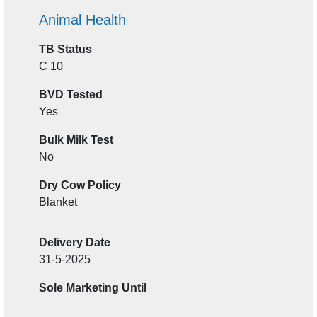
Animal Health
TB Status
C 10
BVD Tested
Yes
Bulk Milk Test
No
Dry Cow Policy
Blanket
Delivery Date
31-5-2025
Sole Marketing Until