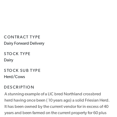
CONTRACT TYPE
Dairy Forward Delivery
STOCK TYPE
Dairy
STOCK SUB TYPE
Herd/Cows
DESCRIPTION