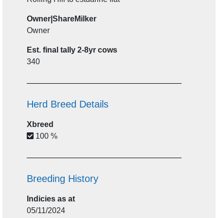
Owner|ShareMilker
Owner
Est. final tally 2-8yr cows
340
Herd Breed Details
Xbreed
100 %
Breeding History
Indicies as at
05/11/2024