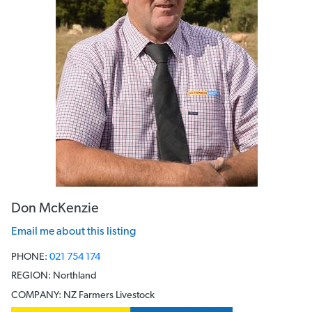
Don McKenzie
Email me about this listing
PHONE:
021 754 174
REGION:
Northland
COMPANY:
NZ Farmers Livestock