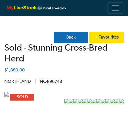
Back
+ Favourites
Sold - Stunning Cross-Bred
Herd
$1,880.00
NORTHLAND
|
NOR96748
Previous
Next
SOLD