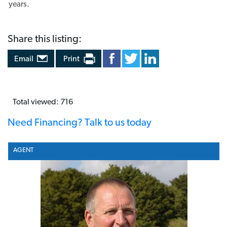
Share this listing:
Email
Print
Total viewed: 716
Need Financing? Talk to us today
AGENT