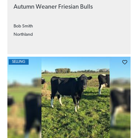
Autumn Weaner Friesian Bulls
Bob Smith
Northland
SELLING