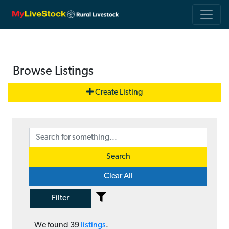
Browse Listings
Create Listing
Search
Clear All
Filter
We found
39
listings
.