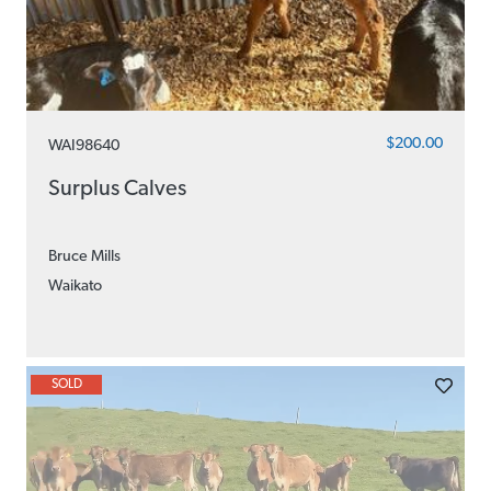
$200.00
WAI98640
Surplus Calves
Bruce Mills
Waikato
SOLD