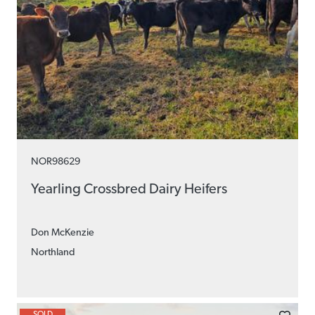
NOR98629
Yearling Crossbred Dairy Heifers
Don McKenzie
Northland
SOLD