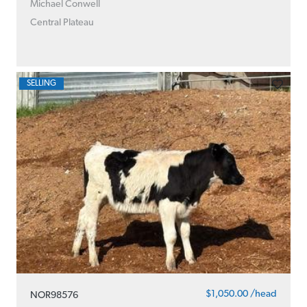
Michael Conwell
Central Plateau
SELLING
$1,050.00 /head
NOR98576