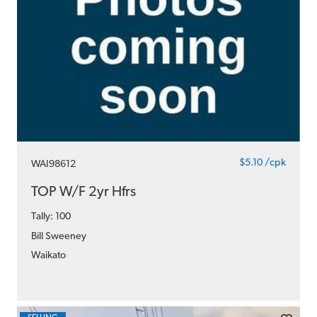
$5.10 /cpk
WAI98612
TOP W/F 2yr Hfrs
Tally: 100
Bill Sweeney
Waikato