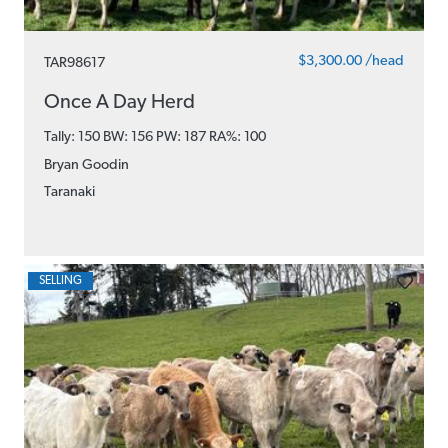
$3,300.00 /head
TAR98617
Once A Day Herd
Tally: 150 BW: 156 PW: 187
RA%: 100
Bryan Goodin
Taranaki
SELLING