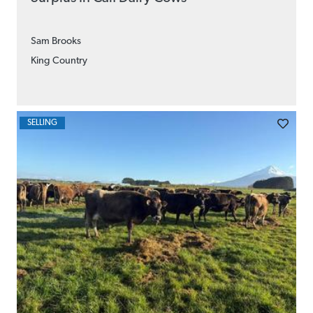
Sam Brooks
King Country
SELLING