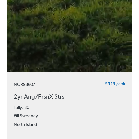
$5.15 /cpk
NOR98607
2yr Ang/FrsnX Strs
Tally: 80
Bill Sweeney
North Island