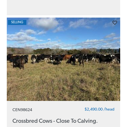
SELLING
$2,490.00 /head
CEN98624
Crossbred Cows - Close To Calving.