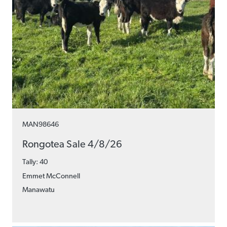
MAN98646
Rongotea Sale 4/8/26
Tally: 40
Emmet McConnell
Manawatu