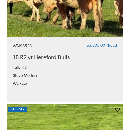
$3,800.00 /head
WAI98528
18 R2 yr Hereford Bulls
Tally: 18
Steve Morton
Waikato
SELLING