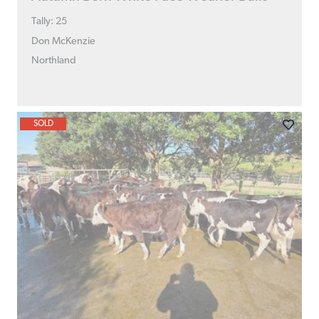
Tally: 25
Don McKenzie
Northland
SOLD