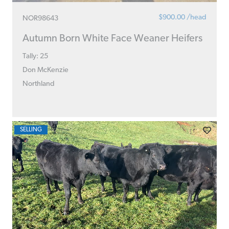
$900.00 /head
NOR98643
Autumn Born White Face Weaner Heifers
Tally: 25
Don McKenzie
Northland
SELLING