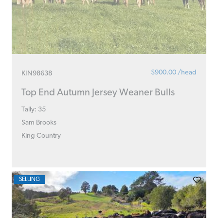
$900.00 /head
KIN98638
Top End Autumn Jersey Weaner Bulls
Tally: 35
Sam Brooks
King Country
SELLING