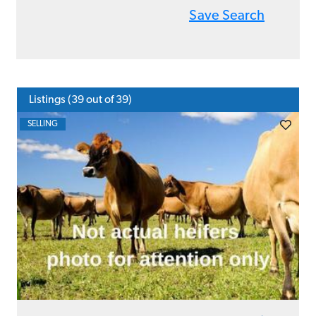
Save Search
Listings (
39
out of 39)
SELLING