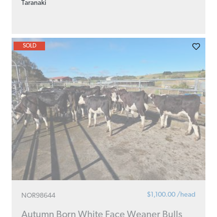
Taranaki
SOLD
$1,100.00 /head
NOR98644
Autumn Born White Face Weaner Bulls