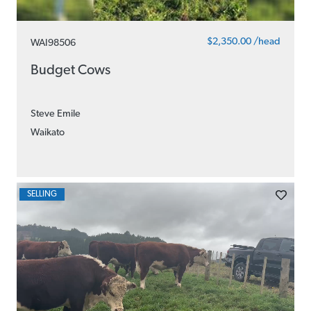
$2,350.00 /head
WAI98506
Budget Cows
Steve Emile
Waikato
SELLING