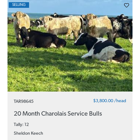
SELLING
$3,800.00 /head
TAR98645
20 Month Charolais Service Bulls
Tally: 12
Sheldon Keech