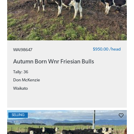
$950.00 /head
WAI98647
Autumn Born Wnr Friesian Bulls
Tally: 36
Don McKenzie
Waikato
SELLING