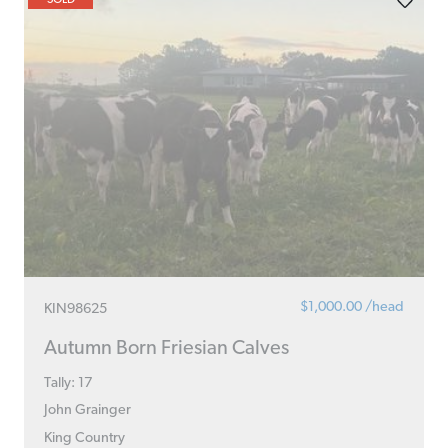
$1,000.00 /head
KIN98625
Autumn Born Friesian Calves
Tally: 17
John Grainger
King Country