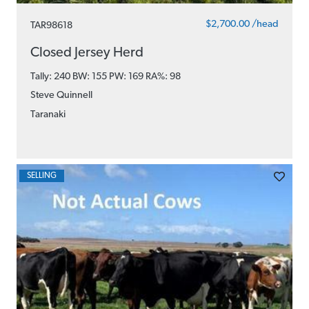
$2,700.00 /head
TAR98618
Closed Jersey Herd
Tally: 240 BW: 155 PW: 169
RA%: 98
Steve Quinnell
Taranaki
SELLING