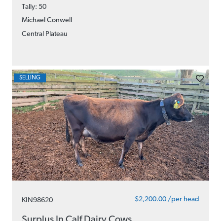
Tally: 50
Michael Conwell
Central Plateau
SELLING
$2,200.00 /per head
KIN98620
Surplus In Calf Dairy Cows