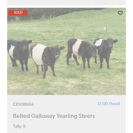
SOLD
$1.00 /head
CEN98604
Belted Galloway Yearling Steers
Tally: 6