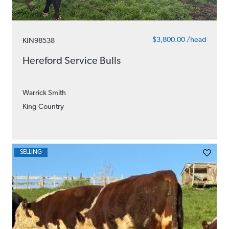
$3,800.00 /head
KIN98538
Hereford Service Bulls
Warrick Smith
King Country
SELLING