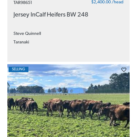
$2,400.00 /head
TAR98651
Jersey InCalf Heifers BW 248
Steve Quinnell
Taranaki
SELLING