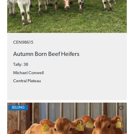
CEN98615
Autumn Born Beef Heifers
Tally: 38
Michael Conwell
Central Plateau
SELLING