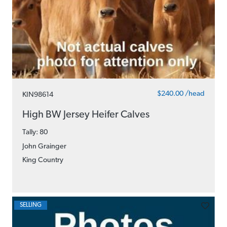
$240.00 /head
KIN98614
High BW Jersey Heifer Calves
Tally: 80
John Grainger
King Country
SELLING