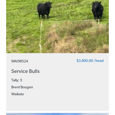
$3,800.00 /head
WAI98524
Service Bulls
Tally: 5
Brent Bougen
Waikato