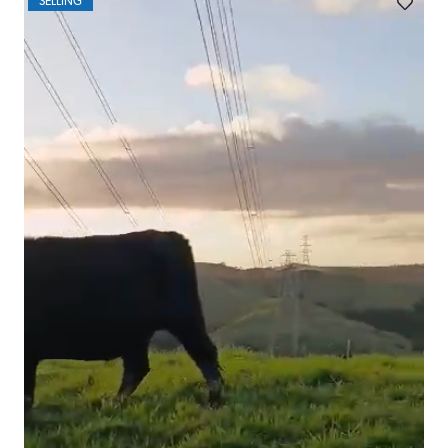
SELLING