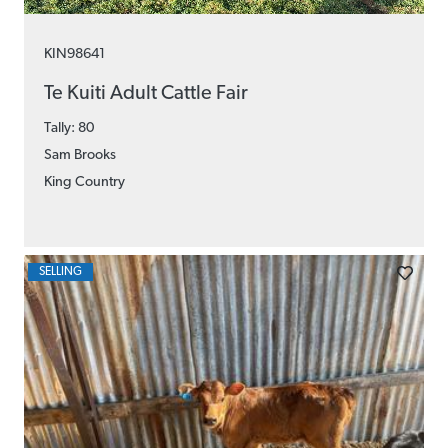
KIN98641
Te Kuiti Adult Cattle Fair
Tally: 80
Sam Brooks
King Country
SELLING