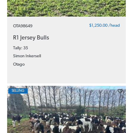
$1,250.00 /head
OTA98649
R1 Jersey Bulls
Tally: 35
Simon Inkersell
Otago
SELLING