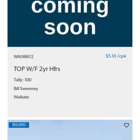
$5.10 /cpk
WAI98612
TOP W/F 2yr Hfrs
Tally: 100
Bill Sweeney
Waikato
SELLING