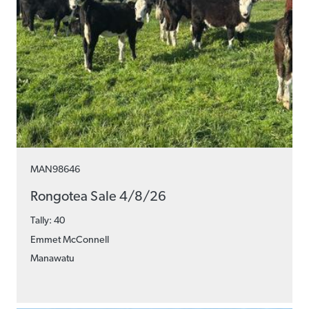
MAN98646
Rongotea Sale 4/8/26
Tally: 40
Emmet McConnell
Manawatu