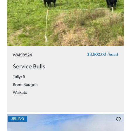
$3,800.00 /head
WAI98524
Service Bulls
Tally: 5
Brent Bougen
Waikato
SELLING