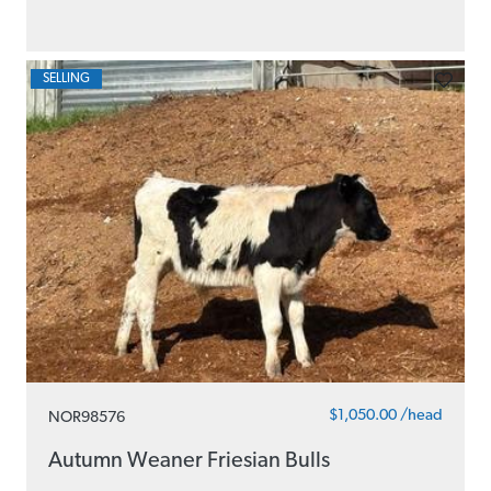
SELLING
$1,050.00 /head
NOR98576
Autumn Weaner Friesian Bulls