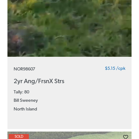
$5.15 /cpk
NOR98607
2yr Ang/FrsnX Strs
Tally: 80
Bill Sweeney
North Island
SOLD