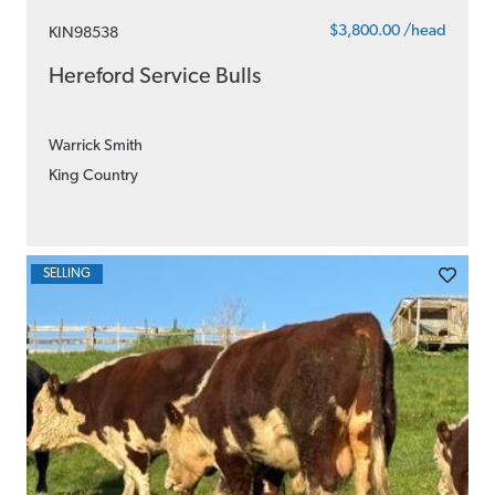
$3,800.00 /head
KIN98538
Hereford Service Bulls
Warrick Smith
King Country
SELLING