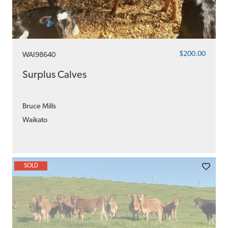
$200.00
WAI98640
Surplus Calves
Bruce Mills
Waikato
SOLD