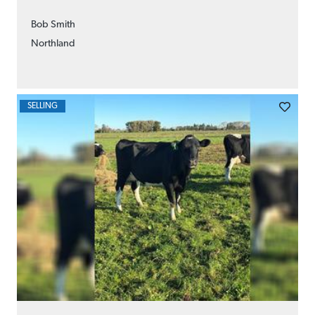
Bob Smith
Northland
SELLING