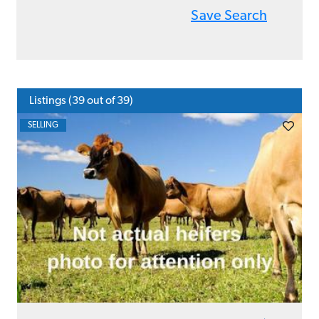
Save Search
Listings (
39
out of 39)
SELLING