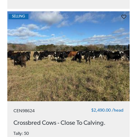
SELLING
$2,490.00 /head
CEN98624
Crossbred Cows - Close To Calving.
Tally: 50