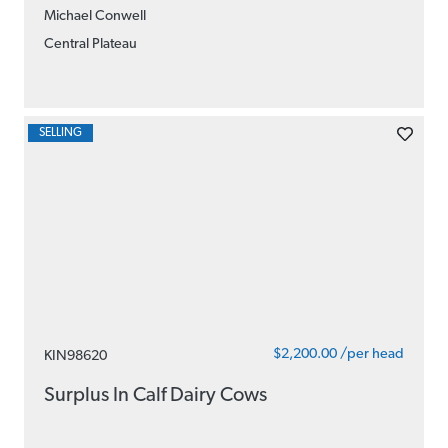
Michael Conwell
Central Plateau
SELLING
$2,200.00 /per head
KIN98620
Surplus In Calf Dairy Cows