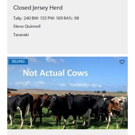
Closed Jersey Herd
Tally: 240 BW: 155 PW: 169
RA%: 98
Steve Quinnell
Taranaki
SELLING