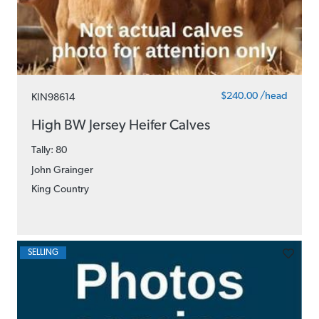
$240.00 /head
KIN98614
High BW Jersey Heifer Calves
Tally: 80
John Grainger
King Country
SELLING