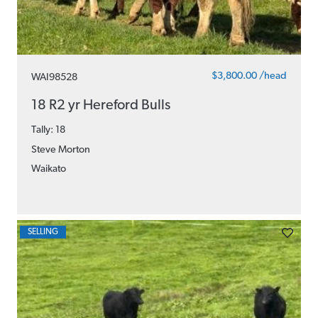
$3,800.00 /head
WAI98528
18 R2 yr Hereford Bulls
Tally: 18
Steve Morton
Waikato
SELLING