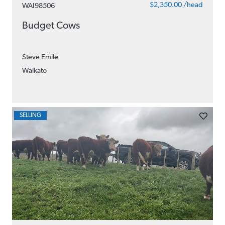
$2,350.00 /head
WAI98506
Budget Cows
Steve Emile
Waikato
SELLING