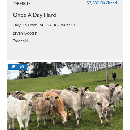
$3,300.00 /head
TAR98617
Once A Day Herd
Tally: 150 BW: 156 PW: 187
RA%: 100
Bryan Goodin
Taranaki
SELLING