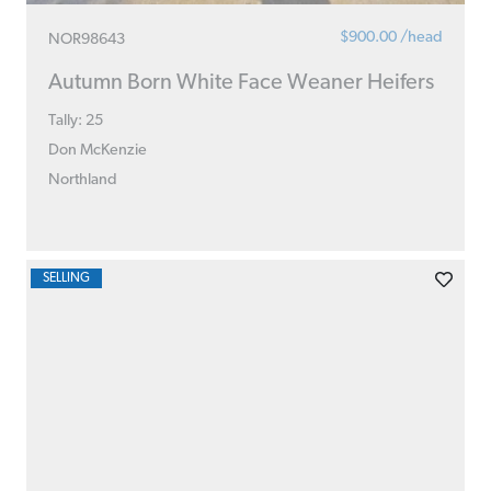
$900.00 /head
NOR98643
Autumn Born White Face Weaner Heifers
Tally: 25
Don McKenzie
Northland
SELLING