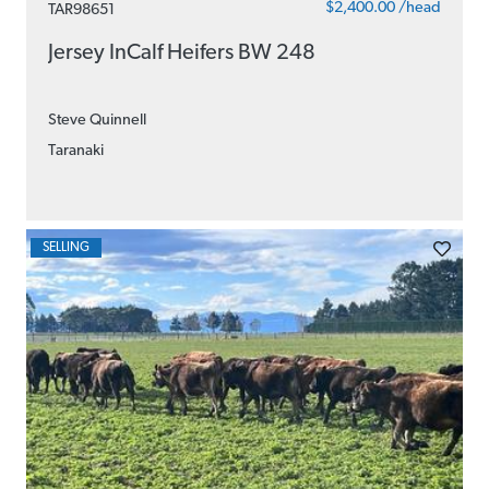
$2,400.00 /head
TAR98651
Jersey InCalf Heifers BW 248
Steve Quinnell
Taranaki
SELLING