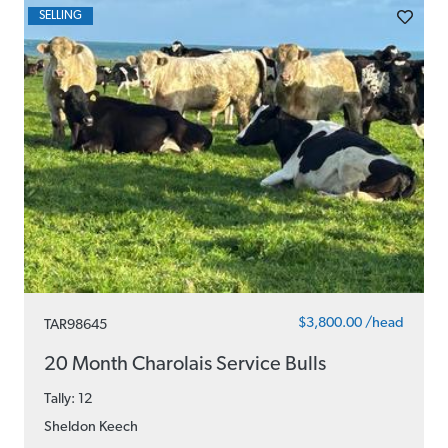
SELLING
$3,800.00 /head
TAR98645
20 Month Charolais Service Bulls
Tally: 12
Sheldon Keech