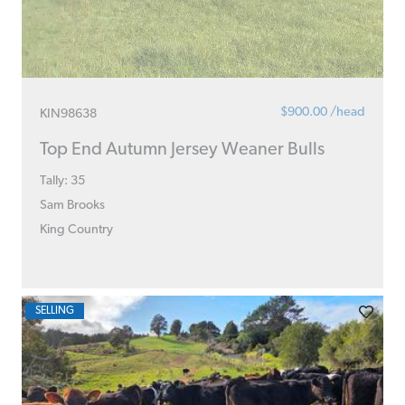
$900.00 /head
KIN98638
Top End Autumn Jersey Weaner Bulls
Tally: 35
Sam Brooks
King Country
SELLING