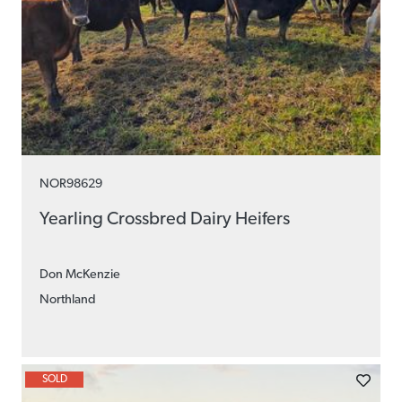
NOR98629
Yearling Crossbred Dairy Heifers
Don McKenzie
Northland
SOLD