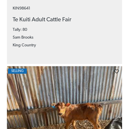
KIN98641
Te Kuiti Adult Cattle Fair
Tally: 80
Sam Brooks
King Country
SELLING