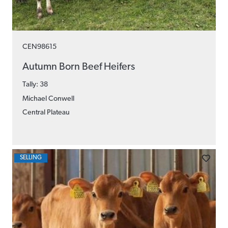
CEN98615
Autumn Born Beef Heifers
Tally: 38
Michael Conwell
Central Plateau
SELLING