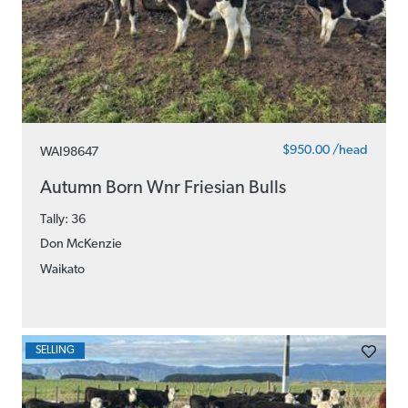
$950.00 /head
WAI98647
Autumn Born Wnr Friesian Bulls
Tally: 36
Don McKenzie
Waikato
SELLING