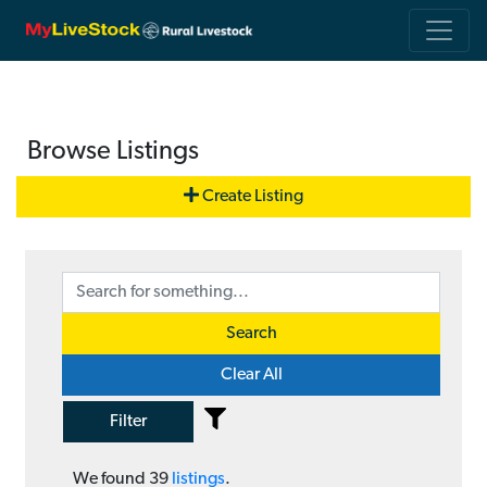
Browse Listings
Create Listing
Search
Clear All
Filter
We found
39
listings
.