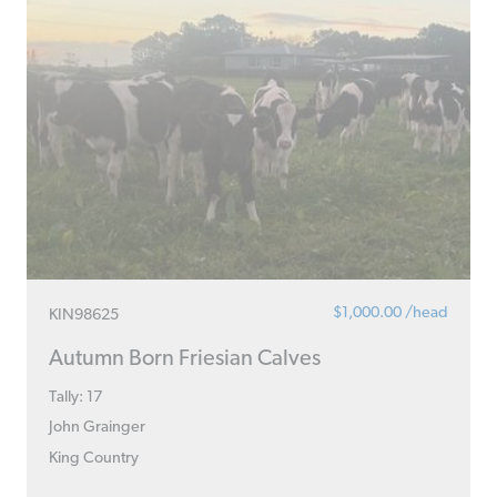
$1,000.00 /head
KIN98625
Autumn Born Friesian Calves
Tally: 17
John Grainger
King Country