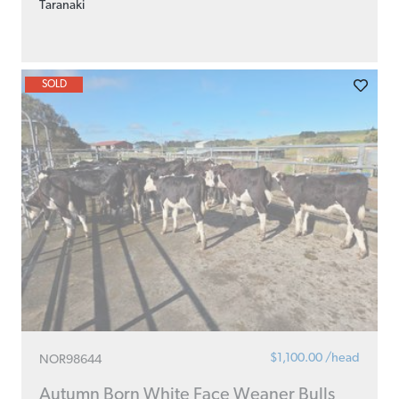
Taranaki
SOLD
$1,100.00 /head
NOR98644
Autumn Born White Face Weaner Bulls