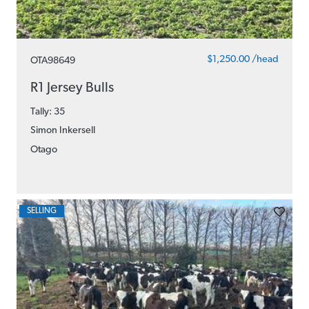
$1,250.00 /head
OTA98649
R1 Jersey Bulls
Tally: 35
Simon Inkersell
Otago
SELLING