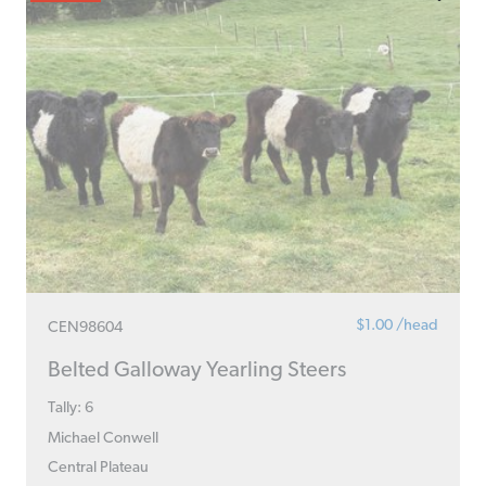
$1.00 /head
CEN98604
Belted Galloway Yearling Steers
Tally: 6
Michael Conwell
Central Plateau