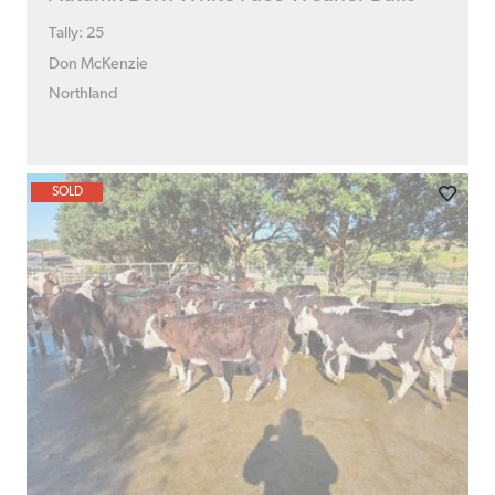
Tally: 25
Don McKenzie
Northland
SOLD