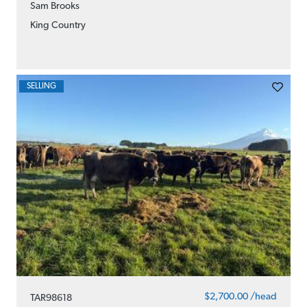
Sam Brooks
King Country
SELLING
$2,700.00 /head
TAR98618