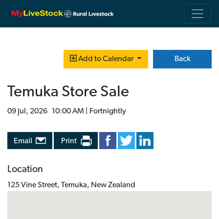
Back
Add to Calendar
Temuka Store Sale
09 Jul, 2026 10:00 AM | Fortnightly
Email
Print
Location
125 Vine Street, Temuka, New Zealand