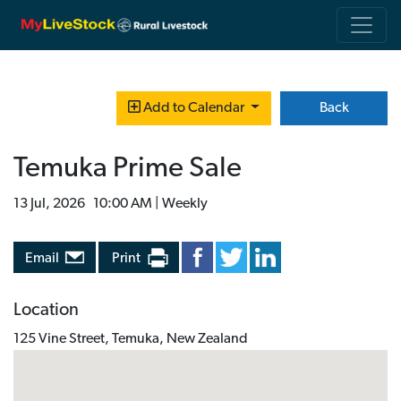
Back
Add to Calendar
Temuka Prime Sale
13 Jul, 2026 10:00 AM | Weekly
Email
Print
Location
125 Vine Street, Temuka, New Zealand