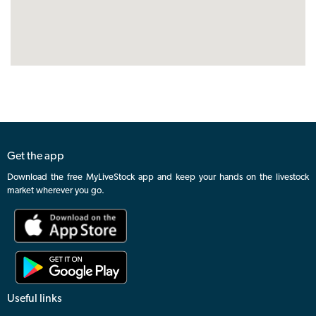
Get the app
Download the free MyLiveStock app and keep your hands on the livestock
market wherever you go.
Useful links