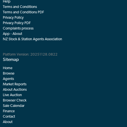
Help
Terms and Conditions
Terms and Conditions PDF
Privacy Policy
Privacy Policy PDF
Complaints process
App - About
NZ Stock & Station Agents Association
Platform Version: 20251128.0822
Sitemap
Home
Browse
Agents
Market Reports
About Auctions
Live Auction
Browser Check
Sale Calendar
Finance
Contact
About