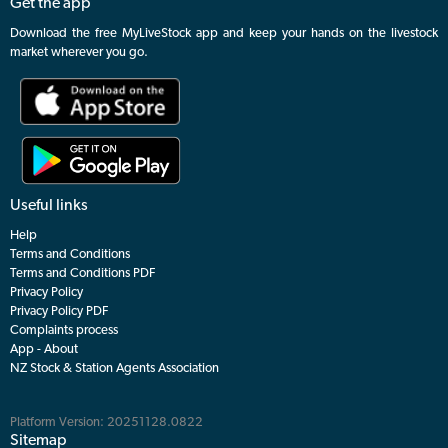
Get the app
Download the free MyLiveStock app and keep your hands on the livestock
market wherever you go.
Useful links
Help
Terms and Conditions
Terms and Conditions PDF
Privacy Policy
Privacy Policy PDF
Complaints process
App - About
NZ Stock & Station Agents Association
Platform Version: 20251128.0822
Sitemap