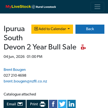
Ipurua
Back
Add to Calendar
South
Devon 2 Year Bull Sale
04 Jun, 2026 01:00 PM
Brent Bougen
027 210 4698
brent.bougen@nzfll.co.nz
Catalogue attached
Email
Print