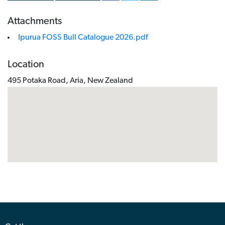
Attachments
Ipurua FOSS Bull Catalogue 2026.pdf
Location
495 Potaka Road, Aria, New Zealand