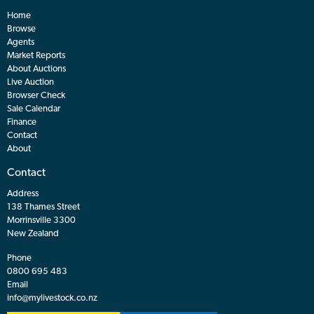
Home
Browse
Agents
Market Reports
About Auctions
Live Auction
Browser Check
Sale Calendar
Finance
Contact
About
Contact
Address
138 Thames Street
Morrinsville 3300
New Zealand
Phone
0800 695 483
Email
info@mylivestock.co.nz