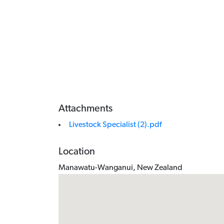
Attachments
Livestock Specialist (2).pdf
Location
Manawatu-Wanganui, New Zealand