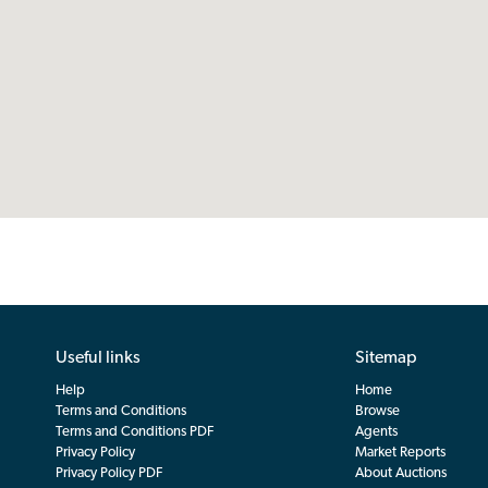
Useful links
Sitemap
Help
Home
Terms and Conditions
Browse
Terms and Conditions PDF
Agents
Privacy Policy
Market Reports
Privacy Policy PDF
About Auctions