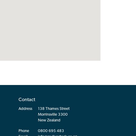
Contact
Address
138 Thames Street
Morrinsville 3300
New Zealand
Phone
0800 695 483