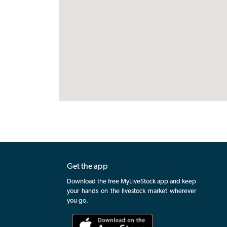
Get the app
Download the free MyLiveStock app and keep
your hands on the livestock market wherever
you go.