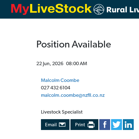
Position Available
22 Jun, 2026 08:00 AM
Malcolm Coombe
027 432 6104
malcolm.coombe@nzfll.co.nz
Livestock Specialist
Email
Print