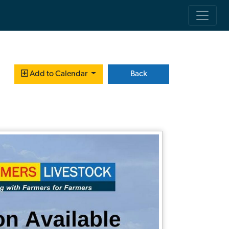
Back
Add to Calendar