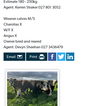
Estimate 180 - 250kg
Agent: Kerren Straker 027 801 3052
Weaner calves M/S
Charolias X
W/F X
Angus X
Owner bred and reared
Agent: Devyn Sheehan 027 3436479
Email
Print