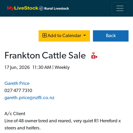
Back
Add to Calendar
Frankton Cattle Sale
17 Jun, 2026 11:30 AM | Weekly
Gareth Price
027 477 7310
gareth.price@nzfll.co.nz
A/c Client
Line of 48 owner bred and reared, very quiet R1 Hereford x
steers and heifers.