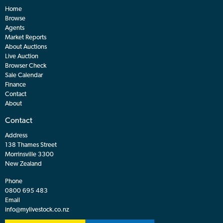
Home
Browse
Agents
Market Reports
About Auctions
Live Auction
Browser Check
Sale Calendar
Finance
Contact
About
Contact
Address
138 Thames Street
Morrinsville 3300
New Zealand
Phone
0800 695 483
Email
info@mylivestock.co.nz