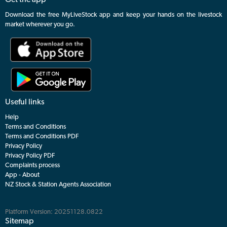
Get the app
Download the free MyLiveStock app and keep your hands on the livestock
market wherever you go.
Useful links
Help
Terms and Conditions
Terms and Conditions PDF
Privacy Policy
Privacy Policy PDF
Complaints process
App - About
NZ Stock & Station Agents Association
Platform Version: 20251128.0822
Sitemap