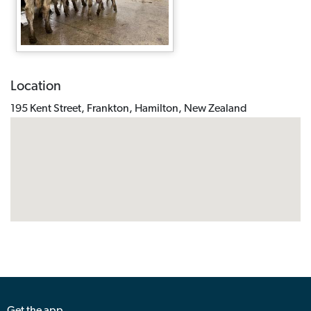
Location
195 Kent Street, Frankton, Hamilton, New Zealand