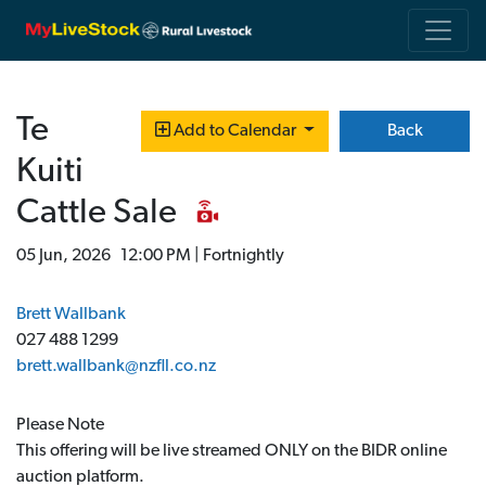
Te
Back
Add to Calendar
Kuiti
Cattle Sale
05 Jun, 2026 12:00 PM | Fortnightly
Brett Wallbank
027 488 1299
brett.wallbank@nzfll.co.nz
Please Note
This offering will be live streamed ONLY on the BIDR online
auction platform.