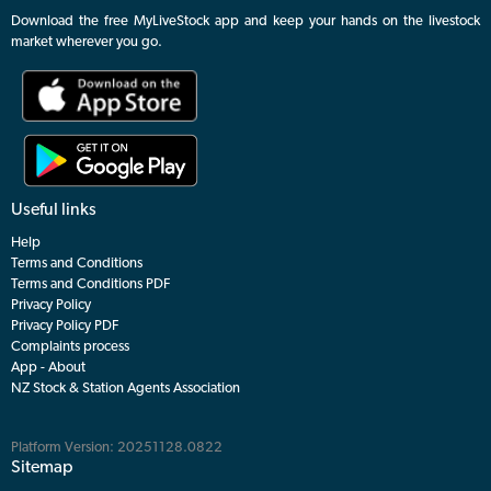
Download the free MyLiveStock app and keep your hands on the livestock
market wherever you go.
Useful links
Help
Terms and Conditions
Terms and Conditions PDF
Privacy Policy
Privacy Policy PDF
Complaints process
App - About
NZ Stock & Station Agents Association
Platform Version: 20251128.0822
Sitemap