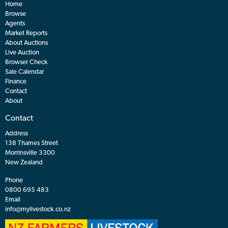
Home
Browse
Agents
Market Reports
About Auctions
Live Auction
Browser Check
Sale Calendar
Finance
Contact
About
Contact
Address
138 Thames Street
Morrinsville 3300
New Zealand
Phone
0800 695 483
Email
info@mylivestock.co.nz