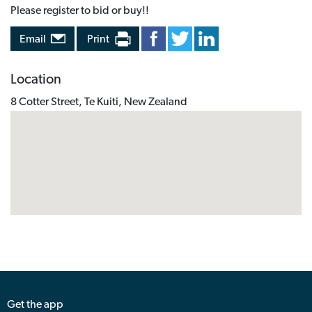
Please register to bid or buy!!
Email
Print
Location
8 Cotter Street, Te Kuiti, New Zealand
Get the app