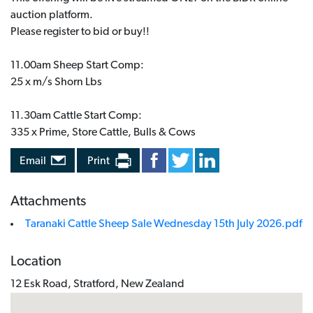
auction platform.
Please register to bid or buy!!
11.00am Sheep Start Comp:
25 x m/s Shorn Lbs
11.30am Cattle Start Comp:
335 x Prime, Store Cattle, Bulls & Cows
Email
Print
Attachments
Taranaki Cattle Sheep Sale Wednesday 15th July 2026.pdf
Location
12 Esk Road, Stratford, New Zealand