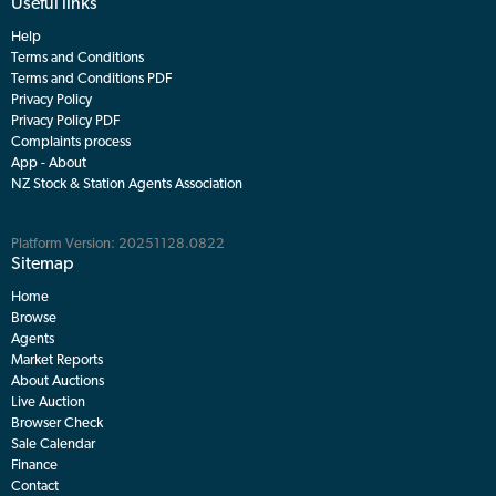
Useful links
Help
Terms and Conditions
Terms and Conditions PDF
Privacy Policy
Privacy Policy PDF
Complaints process
App - About
NZ Stock & Station Agents Association
Platform Version: 20251128.0822
Sitemap
Home
Browse
Agents
Market Reports
About Auctions
Live Auction
Browser Check
Sale Calendar
Finance
Contact