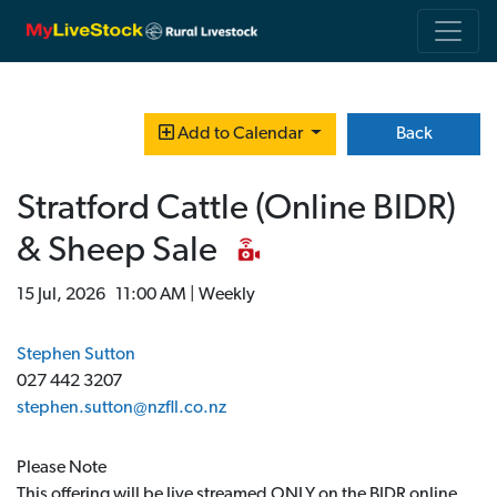
Back
Add to Calendar
Stratford Cattle (Online BIDR)
& Sheep Sale
15 Jul, 2026 11:00 AM | Weekly
Stephen Sutton
027 442 3207
stephen.sutton@nzfll.co.nz
Please Note
This offering will be live streamed ONLY on the BIDR online