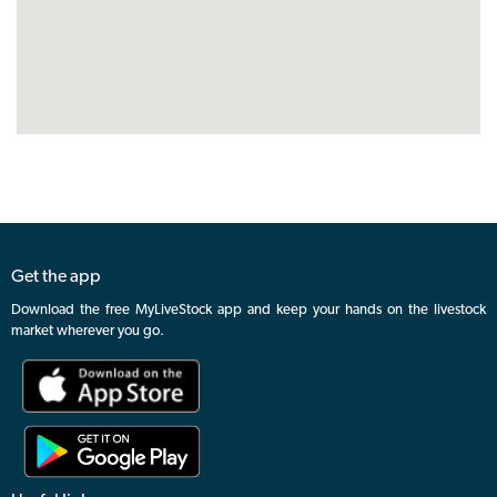
Get the app
Download the free MyLiveStock app and keep your hands on the livestock
market wherever you go.