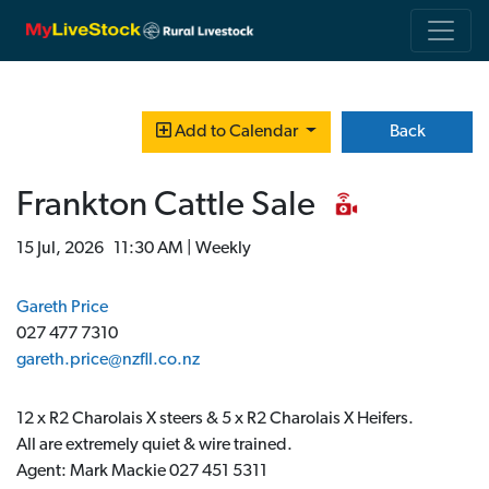
Back
Add to Calendar
Frankton Cattle Sale
15 Jul, 2026 11:30 AM | Weekly
Gareth Price
027 477 7310
gareth.price@nzfll.co.nz
12 x R2 Charolais X steers & 5 x R2 Charolais X Heifers.
All are extremely quiet & wire trained.
Agent: Mark Mackie 027 451 5311