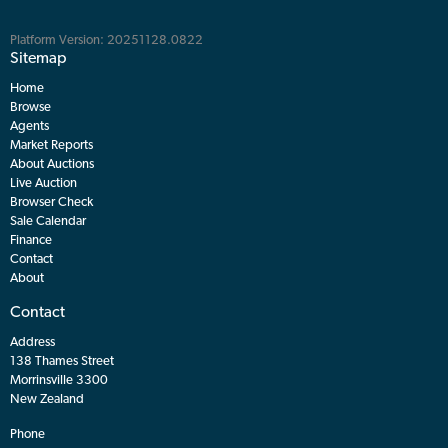
Platform Version: 20251128.0822
Sitemap
Home
Browse
Agents
Market Reports
About Auctions
Live Auction
Browser Check
Sale Calendar
Finance
Contact
About
Contact
Address
138 Thames Street
Morrinsville 3300
New Zealand
Phone