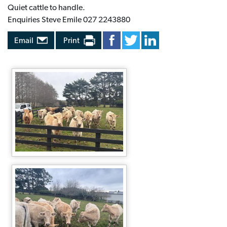
Quiet cattle to handle.
Enquiries Steve Emile 027 2243880
Email
Print