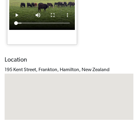
Location
195 Kent Street, Frankton, Hamilton, New Zealand