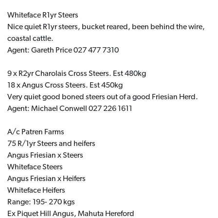
Whiteface R1yr Steers
Nice quiet R1yr steers, bucket reared, been behind the wire,
coastal cattle.
Agent: Gareth Price 027 477 7310
9 x R2yr Charolais Cross Steers. Est 480kg
18 x Angus Cross Steers. Est 450kg
Very quiet good boned steers out of a good Friesian Herd.
Agent: Michael Conwell 027 226 1611
A/c Patren Farms
75 R/1yr Steers and heifers
Angus Friesian x Steers
Whiteface Steers
Angus Friesian x Heifers
Whiteface Heifers
Range: 195- 270 kgs
Ex Piquet Hill Angus, Mahuta Hereford