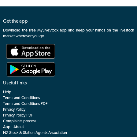
Get the app
Download the free MyLiveStock app and keep your hands on the livestock
market wherever you go.
Useful links
Help
Terms and Conditions
Terms and Conditions PDF
Privacy Policy
Privacy Policy PDF
Complaints process
App - About
NZ Stock & Station Agents Association