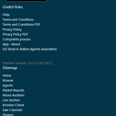
Useful links
Help
Terms and Conditions
Terms and Conditions PDF
Privacy Policy
Privacy Policy PDF
Complaints process
App - About
NZ Stock & Station Agents Association
Platform Version: 20251128.0822
Sitemap
Home
Browse
Agents
Market Reports
About Auctions
Live Auction
Browser Check
Sale Calendar
Finance