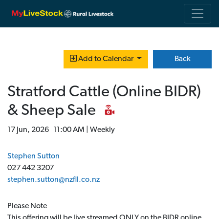
Back
Add to Calendar
Stratford Cattle (Online BIDR)
& Sheep Sale
17 Jun, 2026 11:00 AM | Weekly
Stephen Sutton
027 442 3207
stephen.sutton@nzfll.co.nz
Please Note
This offering will be live streamed ONLY on the BIDR online