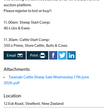
auction platform.
Please register to bid or buy!!
11.00am: Sheep Start Comp:
40 x Lbs & Ewes
11.30am: Cattle Start Comp:
350 x Prime, Store Cattle, Bulls & Cows
Email
Print
Attachments
Taranaki Cattle Sheep Sale Wednesday 17th June
2026.pdf
Location
12 Esk Road, Stratford, New Zealand