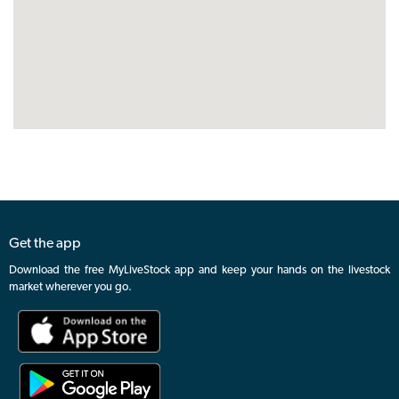
Get the app
Download the free MyLiveStock app and keep your hands on the livestock
market wherever you go.