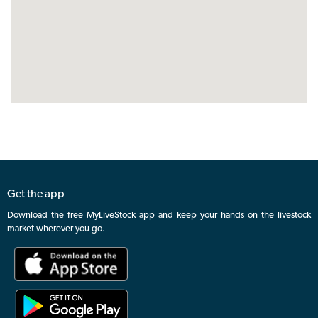
Get the app
Download the free MyLiveStock app and keep your hands on the livestock
market wherever you go.