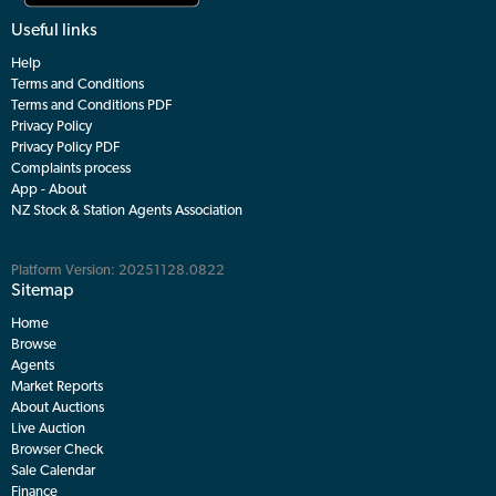
Useful links
Help
Terms and Conditions
Terms and Conditions PDF
Privacy Policy
Privacy Policy PDF
Complaints process
App - About
NZ Stock & Station Agents Association
Platform Version: 20251128.0822
Sitemap
Home
Browse
Agents
Market Reports
About Auctions
Live Auction
Browser Check
Sale Calendar
Finance