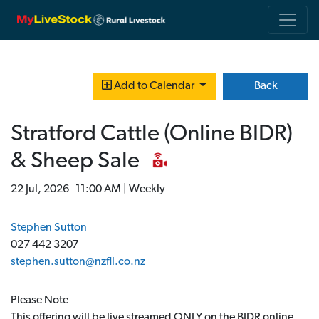
Back
Add to Calendar
Stratford Cattle (Online BIDR)
& Sheep Sale
22 Jul, 2026 11:00 AM | Weekly
Stephen Sutton
027 442 3207
stephen.sutton@nzfll.co.nz
Please Note
This offering will be live streamed ONLY on the BIDR online