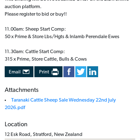
auction platform.
Please register to bid or buy!!
11.00am: Sheep Start Comp:
50 x Prime & Store Lbs/Hgts & Inlamb Perendale Ewes
11.30am: Cattle Start Comp:
315 x Prime, Store Cattle, Bulls & Cows
Email
Print
Attachments
Taranaki Cattle Sheep Sale Wednesday 22nd July
2026.pdf
Location
12 Esk Road, Stratford, New Zealand